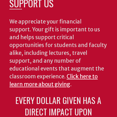
SUPPORT US
We appreciate your financial
support. Your gift is important to us
and helps support critical
opportunities for students and faculty
alike, including lectures, travel
support, and any number of
educational events that augment the
classroom experience.
Click here to
learn more about giving
.
EVERY DOLLAR GIVEN HAS A
DIRECT IMPACT UPON