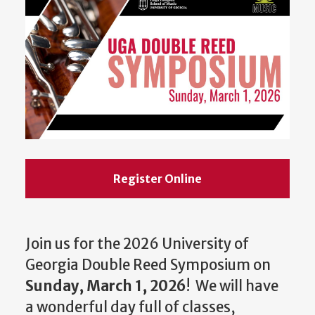
Register Online
Join us for the 2026 University of
Georgia Double Reed Symposium on
Sunday, March 1, 2026
! We will have
a wonderful day full of classes,