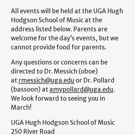
All events will be held at the UGA Hugh
Hodgson School of Music at the
address listed below. Parents are
welcome for the day’s events, but we
cannot provide food for parents.
Any questions or concerns can be
directed to Dr. Messich (oboe)
at
rmessich@uga.edu
or Dr. Pollard
(bassoon) at
amypollard@uga.edu
.
We look forward to seeing you in
March!
UGA Hugh Hodgson School of Music
250 River Road