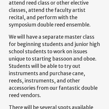
attend reed class or other elective
classes, attend the faculty artist
recital, and perform with the
symposium double reed ensemble.
We will have a separate master class
for beginning students and junior high
school students to work on issues
unique to starting bassoon and oboe.
Students will be able to try out
instruments and purchase cane,
reeds, instruments, and other
accessories from our fantastic double
reed vendors.
There will be several spots available