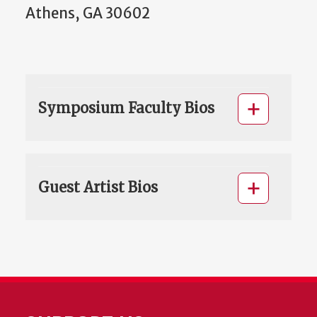
Athens, GA 30602
Symposium Faculty Bios
Guest Artist Bios