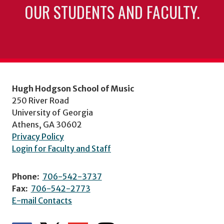
OUR STUDENTS AND FACULTY.
Hugh Hodgson School of Music
250 River Road
University of Georgia
Athens, GA 30602
Privacy Policy
Login for Faculty and Staff
Phone:
706-542-3737
Fax:
706-542-2773
E-mail Contacts