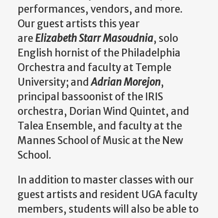
performances, vendors, and more.
Our guest artists this year
are
Elizabeth Starr Masoudnia
, solo
English hornist of the Philadelphia
Orchestra and faculty at Temple
University; and
Adrian Morejon
,
principal bassoonist of the IRIS
orchestra, Dorian Wind Quintet, and
Talea Ensemble, and faculty at the
Mannes School of Music at the New
School.
In addition to master classes with our
guest artists and resident UGA faculty
members, students will also be able to