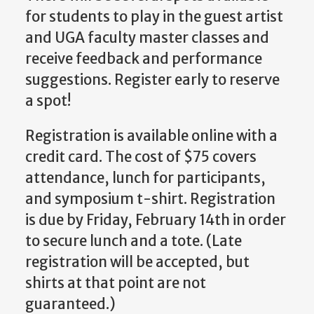
for students to play in the guest artist
and UGA faculty master classes and
receive feedback and performance
suggestions. Register early to reserve
a spot!
Registration is available online with a
credit card. The cost of $75 covers
attendance, lunch for participants,
and symposium t-shirt. Registration
is due by Friday, February 14th in order
to secure lunch and a tote. (Late
registration will be accepted, but
shirts at that point are not
guaranteed.)