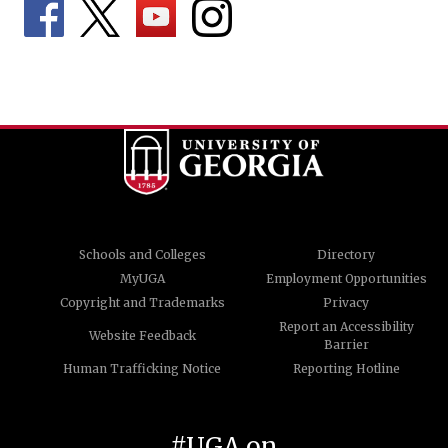
Schools and Colleges
Directory
MyUGA
Employment Opportunities
Copyright and Trademarks
Privacy
Report an Accessibility
Website Feedback
Barrier
Human Trafficking Notice
Reporting Hotline
#UGA on