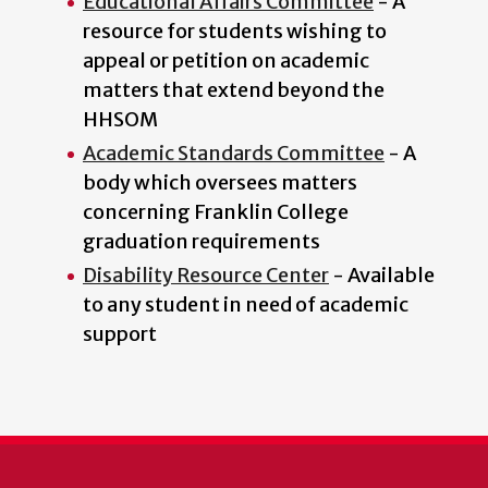
Educational Affairs Committee
- A
resource for students wishing to
appeal or petition on academic
matters that extend beyond the
HHSOM
Academic Standards Committee
- A
body which oversees matters
concerning Franklin College
graduation requirements
Disability Resource Center
- Available
to any student in need of academic
support