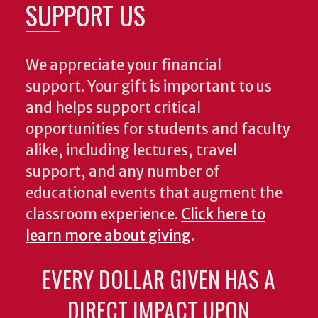
SUPPORT US
We appreciate your financial
support. Your gift is important to us
and helps support critical
opportunities for students and faculty
alike, including lectures, travel
support, and any number of
educational events that augment the
classroom experience.
Click here to
learn more about giving
.
EVERY DOLLAR GIVEN HAS A
DIRECT IMPACT UPON