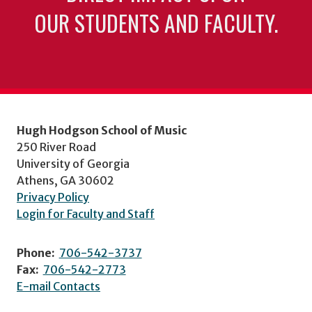
OUR STUDENTS AND FACULTY.
Hugh Hodgson School of Music
250 River Road
University of Georgia
Athens, GA 30602
Privacy Policy
Login for Faculty and Staff
Phone:
706-542-3737
Fax:
706-542-2773
E-mail Contacts