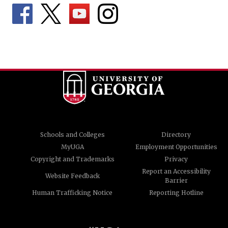
Schools and Colleges
Directory
MyUGA
Employment Opportunities
Copyright and Trademarks
Privacy
Report an Accessibility
Website Feedback
Barrier
Human Trafficking Notice
Reporting Hotline