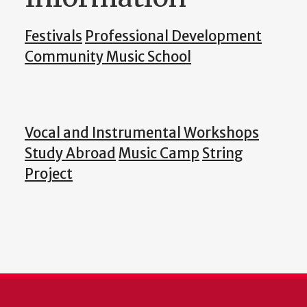
Festivals
Professional Development
Community Music School
Vocal and Instrumental Workshops
Study Abroad
Music Camp
String
Project