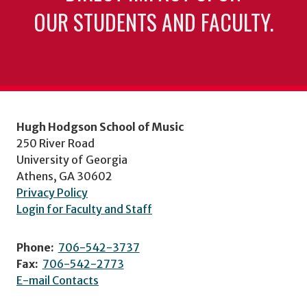
OUR STUDENTS AND FACULTY.
Hugh Hodgson School of Music
250 River Road
University of Georgia
Athens, GA 30602
Privacy Policy
Login for Faculty and Staff
Phone:
706-542-3737
Fax:
706-542-2773
E-mail Contacts