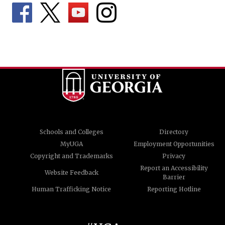
Schools and Colleges
Directory
MyUGA
Employment Opportunities
Copyright and Trademarks
Privacy
Report an Accessibility
Website Feedback
Barrier
Human Trafficking Notice
Reporting Hotline