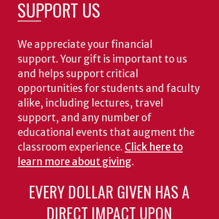
SUPPORT US
We appreciate your financial
support. Your gift is important to us
and helps support critical
opportunities for students and faculty
alike, including lectures, travel
support, and any number of
educational events that augment the
classroom experience.
Click here to
learn more about giving
.
EVERY DOLLAR GIVEN HAS A
DIRECT IMPACT UPON