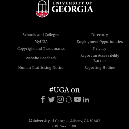
Schools and Colleges
Directory
MyUGA
Employment Opportunities
Copyright and Trademarks
Privacy
Report an Accessibility
Website Feedback
Barrier
Human Trafficking Notice
Reporting Hotline
#UGA on
© University of Georgia, Athens, GA 30602
706-542-3000