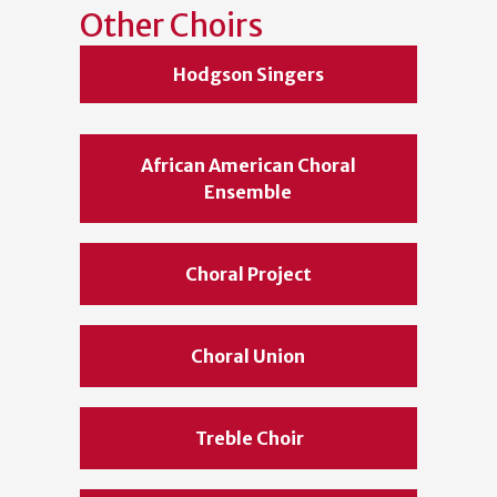
Other Choirs
Hodgson Singers
African American Choral
Ensemble
Choral Project
Choral Union
Treble Choir