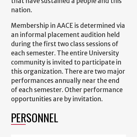
that have sustained a people and this
nation.
Membership in AACE is determined via
an informal placement audition held
during the first two class sessions of
each semester. The entire University
community is invited to participate in
this organization. There are two major
performances annually near the end
of each semester. Other performance
opportunities are by invitation.
PERSONNEL