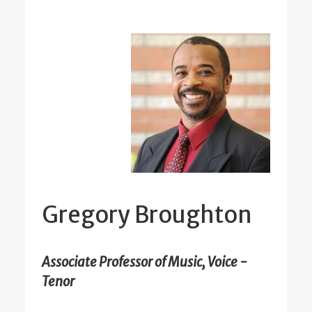
Gregory Broughton
Associate Professor of Music, Voice -
Tenor