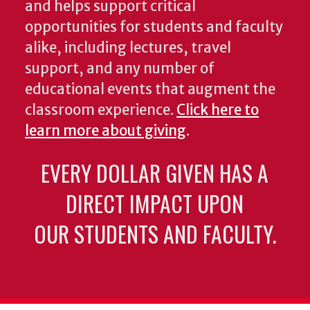
and helps support critical
opportunities for students and faculty
alike, including lectures, travel
support, and any number of
educational events that augment the
classroom experience.
Click here to
learn more about giving
.
EVERY DOLLAR GIVEN HAS A
DIRECT IMPACT UPON
OUR STUDENTS AND FACULTY.