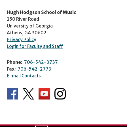
Hugh Hodgson School of Music
250 River Road
University of Georgia
Athens, GA 30602
Privacy Policy
Login for Faculty and Staff
Phone:
706-542-3737
Fax:
706-542-2773
E-mail Contacts