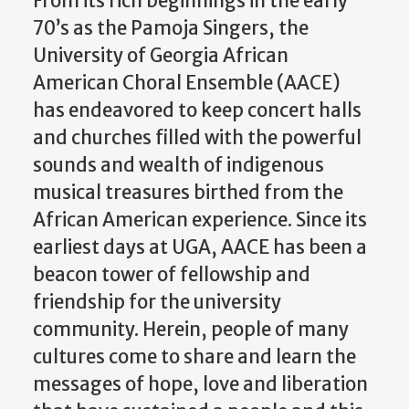
From its rich beginnings in the early
70’s as the Pamoja Singers, the
University of Georgia African
American Choral Ensemble (AACE)
has endeavored to keep concert halls
and churches filled with the powerful
sounds and wealth of indigenous
musical treasures birthed from the
African American experience. Since its
earliest days at UGA, AACE has been a
beacon tower of fellowship and
friendship for the university
community. Herein, people of many
cultures come to share and learn the
messages of hope, love and liberation