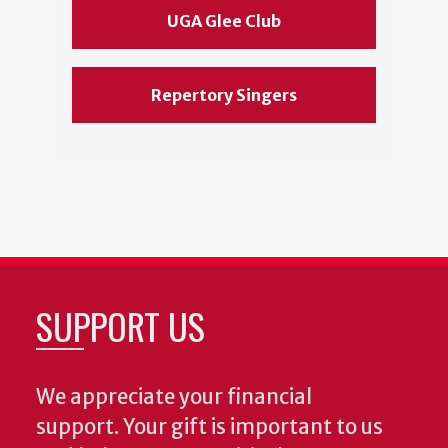
UGA Glee Club
Repertory Singers
SUPPORT US
We appreciate your financial
support. Your gift is important to us