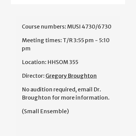
Course numbers: MUSI 4730/6730
Meeting times: T/R 3:55 pm - 5:10
pm
Location: HHSOM 355
Director:
Gregory Broughton
No audition required, email Dr.
Broughton for more information.
(Small Ensemble)