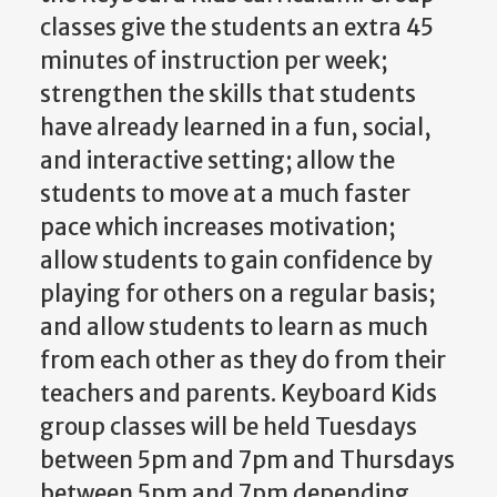
classes give the students an extra 45
minutes of instruction per week;
strengthen the skills that students
have already learned in a fun, social,
and interactive setting; allow the
students to move at a much faster
pace which increases motivation;
allow students to gain confidence by
playing for others on a regular basis;
and allow students to learn as much
from each other as they do from their
teachers and parents.
Keyboard Kids
group classes will be held Tuesdays
between 5pm and 7pm and Thursdays
between 5pm and 7pm depending