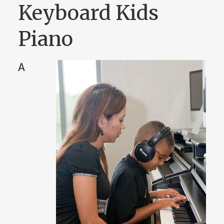
Keyboard Kids
Piano
A