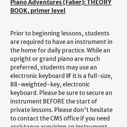
Piano Adventures (Faber): THEORY
BOOK, primer level
Prior to beginning lessons, students
are required to have an instrument in
the home for daily practice. While an
upright or grand piano are much
preferred, students may use an
electronic keyboard
IF
it is a full-size,
88-weighted-key, electronic
keyboard. Please be sure to secure an
instrument BEFORE the start of
private lessons. Please don't hesitate
to contact the CMS office if you need