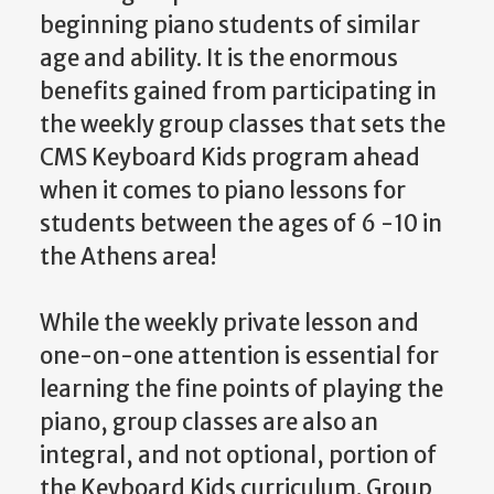
beginning piano students of similar
age and ability. It is the enormous
benefits gained from participating in
the weekly group classes that sets the
CMS Keyboard Kids program ahead
when it comes to piano lessons for
students between the ages of 6 -10 in
the Athens area!
While the weekly private lesson and
one-on-one attention is essential for
learning the fine points of playing the
piano, group classes are also an
integral, and not optional, portion of
the Keyboard Kids curriculum. Group