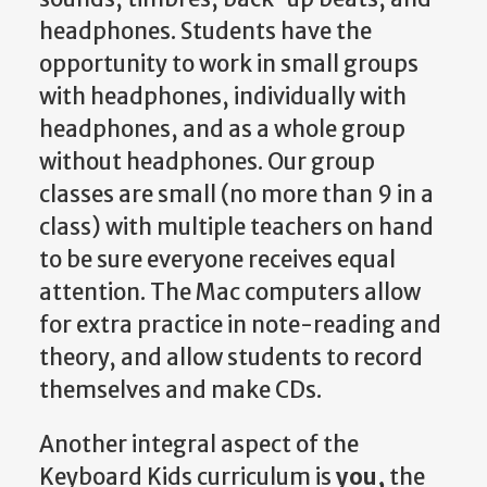
headphones. Students have the
opportunity to work in small groups
with headphones, individually with
headphones, and as a whole group
without headphones. Our group
classes are small (no more than 9 in a
class) with multiple teachers on hand
to be sure everyone receives equal
attention. The Mac computers allow
for extra practice in note-reading and
theory, and allow students to record
themselves and make CDs.
Another integral aspect of the
Keyboard Kids curriculum is
you,
the