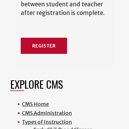
between student and teacher
after registration is complete.
REGISTER
EXPLORE CMS
CMS Home
CMS Administration
Types of Instruction