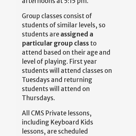
afternoons at 5:15 pm.
Group classes consist of
students of similar levels, so
students are
assigned a
particular group class
to
attend based on their age and
level of playing. First year
students will attend classes on
Tuesdays and returning
students will attend on
Thursdays.
All CMS Private lessons,
including Keyboard Kids
lessons, are scheduled