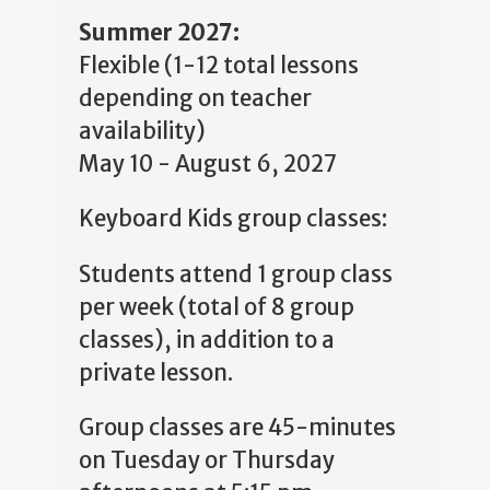
Summer 2027:
Flexible (1-12 total lessons
depending on teacher
availability)
May 10 - August 6, 2027
Keyboard Kids group classes:
Students attend 1 group class
per week (total of 8 group
classes), in addition to a
private lesson.
Group classes are 45-minutes
on Tuesday or Thursday