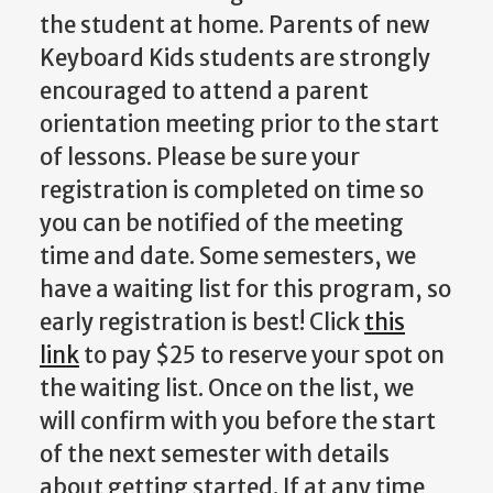
the student at home. Parents of new
Keyboard Kids students are strongly
encouraged to attend a parent
orientation meeting prior to the start
of lessons. Please be sure your
registration is completed on time so
you can be notified of the meeting
time and date. Some semesters, we
have a waiting list for this program, so
early registration is best! Click
this
link
to pay $25 to reserve your spot on
the waiting list. Once on the list, we
will confirm with you before the start
of the next semester with details
about getting started. If at any time