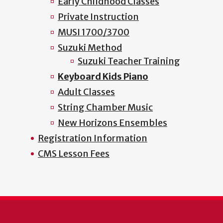
Early Childhood Classes
Private Instruction
MUSI 1700/3700
Suzuki Method
Suzuki Teacher Training
Keyboard Kids Piano
Adult Classes
String Chamber Music
New Horizons Ensembles
Registration Information
CMS Lesson Fees