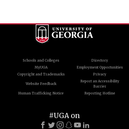
Schools and Colleges
Directory
MyUGA
Employment Opportunities
Copyright and Trademarks
Privacy
Report an Accessibility
Website Feedback
Barrier
Human Trafficking Notice
Reporting Hotline
#UGA on