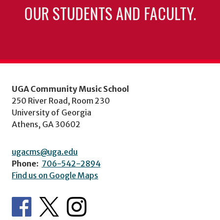
OUR STUDENTS AND FACULTY.
UGA Community Music School
250 River Road, Room 230
University of Georgia
Athens, GA 30602
ugacms@uga.edu
Phone:
706-542-2894
Find us on Google Maps