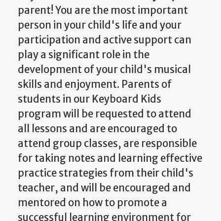
parent! You are the most important
person in your child's life and your
participation and active support can
play a significant role in the
development of your child's musical
skills and enjoyment. Parents of
students in our Keyboard Kids
program will be requested to attend
all lessons and are encouraged to
attend group classes, are responsible
for taking notes and learning effective
practice strategies from their child's
teacher, and will be encouraged and
mentored on how to promote a
successful learning environment for