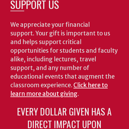
SUPPORT US
We appreciate your financial
support. Your gift is important to us
and helps support critical
opportunities for students and faculty
alike, including lectures, travel
support, and any number of
educational events that augment the
classroom experience.
Click here to
learn more about giving
.
EVERY DOLLAR GIVEN HAS A
DIRECT IMPACT UPON