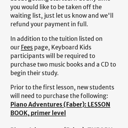
you would like to be taken off the
waiting list, just let us know and we'll
refund your payment in full.
In addition to the tuition listed on
our
Fees
page, Keyboard Kids
participants will be required to
purchase two music books and a CD to
begin their study.
Prior to the first lesson, new students
will need to purchase the following:
Piano Adventures (Faber): LESSON
BOOK, primer level