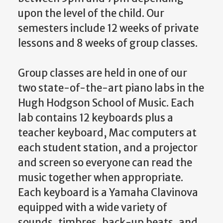
upon the level of the child. Our
semesters include 12 weeks of private
lessons and 8 weeks of group classes.
Group classes are held in one of our
two state-of-the-art piano labs in the
Hugh Hodgson School of Music. Each
lab contains 12 keyboards plus a
teacher keyboard, Mac computers at
each student station, and a projector
and screen so everyone can read the
music together when appropriate.
Each keyboard is a Yamaha Clavinova
equipped with a wide variety of
sounds, timbres, back-up beats, and