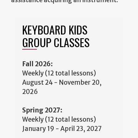
assistance acquiring an instrument.
KEYBOARD KIDS
GROUP CLASSES
Fall 2026:
Weekly (12 total lessons)
August 24 - November 20,
2026
Spring 2027:
Weekly (12 total lessons)
January 19 - April 23, 2027