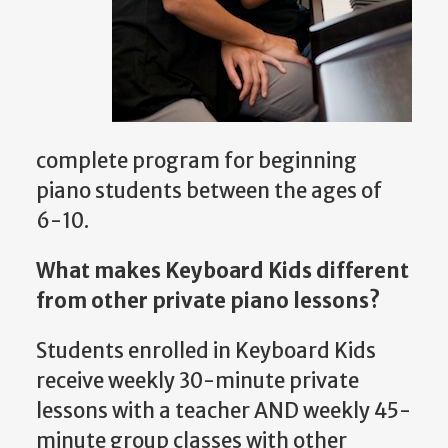
complete program for beginning
piano students between the ages of
6-10.
What makes Keyboard Kids different
from other private piano lessons?
Students enrolled in Keyboard Kids
receive weekly 30-minute private
lessons with a teacher AND weekly 45-
minute group classes with other