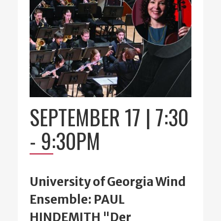
SEPTEMBER 17 | 7:30
-
9:30PM
University of Georgia Wind
Ensemble: PAUL
HINDEMITH "Der