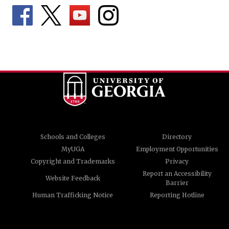
Schools and Colleges
Directory
MyUGA
Employment Opportunities
Copyright and Trademarks
Privacy
Report an Accessibility
Website Feedback
Barrier
Human Trafficking Notice
Reporting Hotline