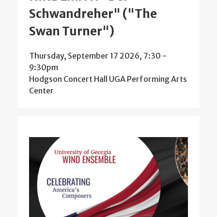
Schwandreher" ("The
Swan Turner")
Thursday, September 17 2026, 7:30
-
9:30pm
Hodgson Concert Hall UGA Performing Arts
Center