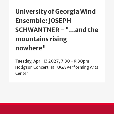
University of Georgia Wind
Ensemble: JOSEPH
SCHWANTNER - "...and the
mountains rising
nowhere"
Tuesday, April 13 2027, 7:30
-
9:30pm
Hodgson Concert Hall UGA Performing Arts
Center