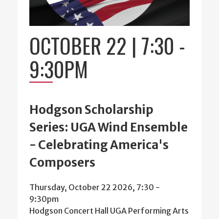
OCTOBER 22 | 7:30
-
9:30PM
Hodgson Scholarship
Series: UGA Wind Ensemble
- Celebrating America's
Composers
Thursday, October 22 2026, 7:30
-
9:30pm
Hodgson Concert Hall UGA Performing Arts