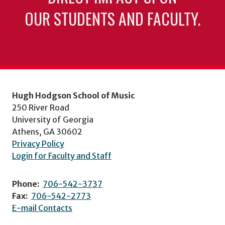
OUR STUDENTS AND FACULTY.
Hugh Hodgson School of Music
250 River Road
University of Georgia
Athens, GA 30602
Privacy Policy
Login for Faculty and Staff
Phone:
706-542-3737
Fax:
706-542-2773
E-mail Contacts