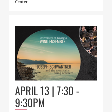
Center
APRIL 13 | 7:30
-
9:30PM