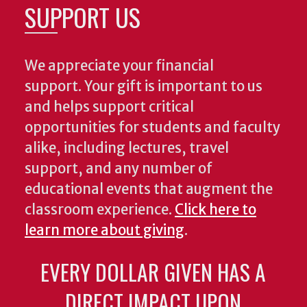
SUPPORT US
We appreciate your financial
support. Your gift is important to us
and helps support critical
opportunities for students and faculty
alike, including lectures, travel
support, and any number of
educational events that augment the
classroom experience.
Click here to
learn more about giving
.
EVERY DOLLAR GIVEN HAS A
DIRECT IMPACT UPON