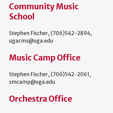
Community Music
School
Stephen Fischer, (706)542-2894,
ugacms@uga.edu
Music Camp Office
Stephen Fischer, (706)542-2061,
smcamp@uga.edu
Orchestra Office