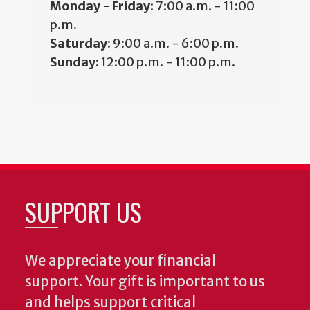
Monday - Friday:
7:00 a.m. - 11:00
p.m.
Saturday:
9:00 a.m. - 6:00 p.m.
Sunday:
12:00 p.m. - 11:00 p.m.
SUPPORT US
We appreciate your financial
support. Your gift is important to us
and helps support critical