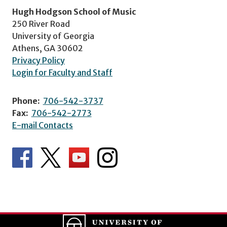
Hugh Hodgson School of Music
250 River Road
University of Georgia
Athens, GA 30602
Privacy Policy
Login for Faculty and Staff
Phone:
706-542-3737
Fax:
706-542-2773
E-mail Contacts