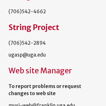
(706)542-4662
String Project
(706)542-2894
ugasp@uga.edu
Web site Manager
To report problems or request
changes to web site
musi-web@franklin.uga.edu