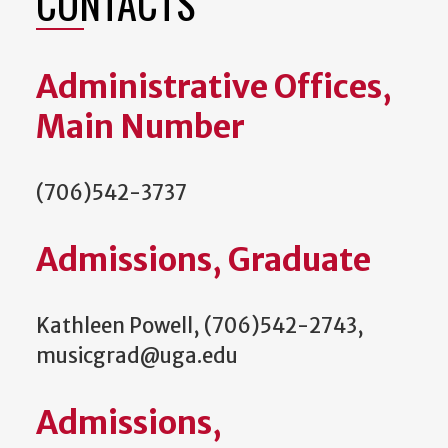
CONTACTS
Administrative Offices,
Main Number
(706)542-3737
Admissions, Graduate
Kathleen Powell, (706)542-2743,
musicgrad@uga.edu
Admissions,