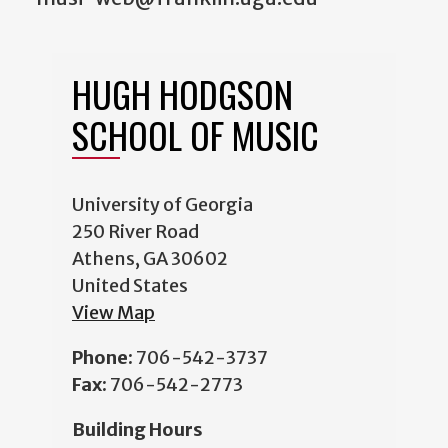
HUGH HODGSON
SCHOOL OF MUSIC
University of Georgia
250 River Road
Athens, GA 30602
United States
View Map
Phone:
706-542-3737
Fax:
706-542-2773
Building Hours