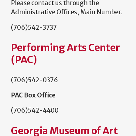
Please contact us through the
Administrative Offices, Main Number.
(706)542-3737
Performing Arts Center
(PAC)
(706)542-0376
PAC Box Office
(706)542-4400
Georgia Museum of Art