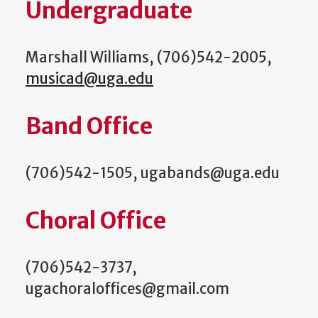
Undergraduate
Marshall Williams, (706)542-2005,
musicad@uga.edu
Band Office
(706)542-1505, ugabands@uga.edu
Choral Office
(706)542-3737,
ugachoraloffices@gmail.com