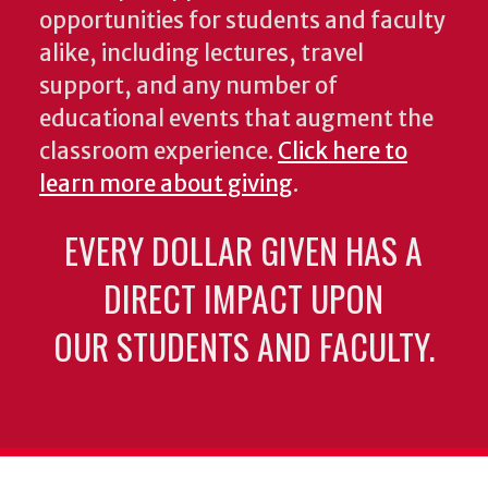
opportunities for students and faculty
alike, including lectures, travel
support, and any number of
educational events that augment the
classroom experience.
Click here to
learn more about giving
.
EVERY DOLLAR GIVEN HAS A
DIRECT IMPACT UPON
OUR STUDENTS AND FACULTY.