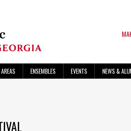
MAK
AREAS
ENSEMBLES
EVENTS
NEWS & ALU
TIVAL