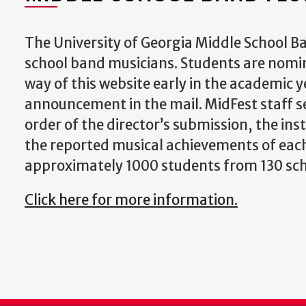
The University of Georgia Middle School Ba
school band musicians. Students are nomina
way of this website early in the academic y
announcement in the mail. MidFest staff se
order of the director’s submission, the in
the reported musical achievements of each 
approximately 1000 students from 130 sch
Click here for more information.