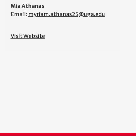
Mia Athanas
Email:
myriam.athanas25@uga.edu
Visit Website