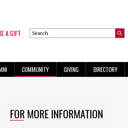
E A GIFT
Search
Submi
this
Mini
Searc
site
Menu
MNI
COMMUNITY
GIVING
DIRECTORY
FOR MORE INFORMATION