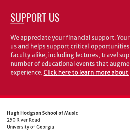
SUPPORT US
We appreciate your financial support. Your 
us and helps support critical opportunitie
faculty alike, including lectures, travel su
number of educational events that augme
experience.
Click here to learn more about
Hugh Hodgson School of Music
250 River Road
University of Georgia