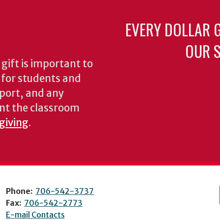
EVERY DOLLAR 
OUR S
gift is important to
s for students and
pport, and any
nt the classroom
 giving
.
Phone:
706-542-3737
Fax:
706-542-2773
E-mail Contacts