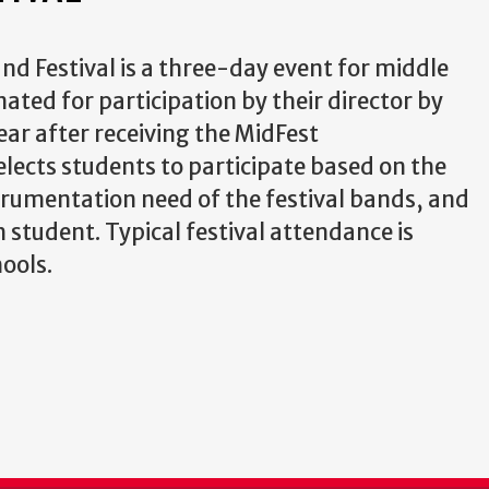
nd Festival is a three-day event for middle
ted for participation by their director by
ear after receiving the MidFest
lects students to participate based on the
strumentation need of the festival bands, and
student. Typical festival attendance is
ools.