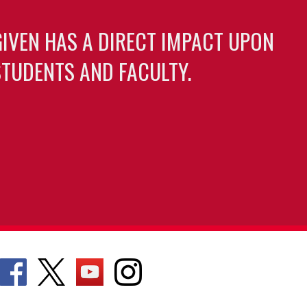
GIVEN HAS A DIRECT IMPACT UPON
TUDENTS AND FACULTY.