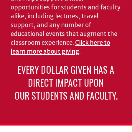
opportunities for students and faculty
alike, including lectures, travel
support, and any number of
educational events that augment the
classroom experience.
Click here to
learn more about giving
.
EVERY DOLLAR GIVEN HAS A
DIRECT IMPACT UPON
OUR STUDENTS AND FACULTY.