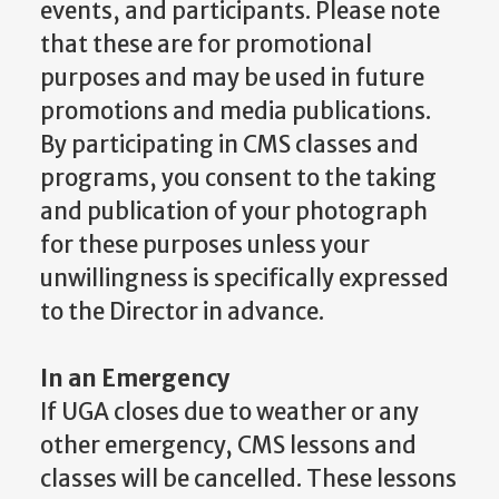
events, and participants. Please note
that these are for promotional
purposes and may be used in future
promotions and media publications.
By participating in CMS classes and
programs, you consent to the taking
and publication of your photograph
for these purposes unless your
unwillingness is specifically expressed
to the Director in advance.
In an Emergency
If UGA closes due to weather or any
other emergency, CMS lessons and
classes will be cancelled. These lessons