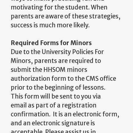
motivating for the student. When
parents are aware of these strategies,
success is much more likely.
Required Forms for Minors
Due to the University Policies For
Minors, parents are required to
submit the HHSOM minors
authorization form to the CMS office
prior to the beginning of lessons.
This form will be sent to you via
email as part of a registration
confirmation. It is an electronic form,
and an electronic signature is
acceptable. Please assist us in