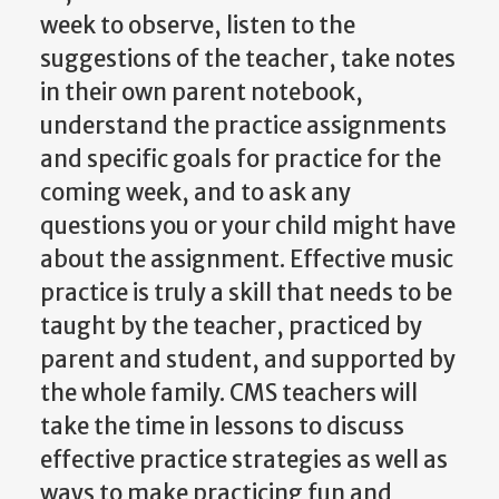
week to observe, listen to the
suggestions of the teacher, take notes
in their own parent notebook,
understand the practice assignments
and specific goals for practice for the
coming week, and to ask any
questions you or your child might have
about the assignment. Effective music
practice is truly a skill that needs to be
taught by the teacher, practiced by
parent and student, and supported by
the whole family. CMS teachers will
take the time in lessons to discuss
effective practice strategies as well as
ways to make practicing fun and