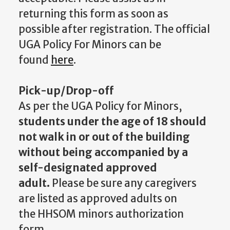
returning this form as soon as
possible after registration. The official
UGA Policy For Minors can be
found
here
.
Pick-up/Drop-off
As per the UGA Policy for Minors,
students under the age of 18 should
not walk in or out of the building
without being accompanied by a
self-designated approved
adult.
Please be sure any caregivers
are listed as approved adults on
the HHSOM minors authorization
form.