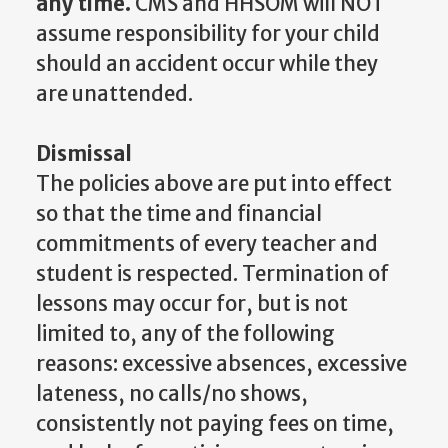
any time.
CMS and HHSOM will NOT
assume responsibility for your child
should an accident occur while they
are unattended.
Dismissal
The policies above are put into effect
so that the time and financial
commitments of every teacher and
student is respected. Termination of
lessons may occur for, but is not
limited to, any of the following
reasons: excessive absences, excessive
lateness, no calls/no shows,
consistently not paying fees on time,