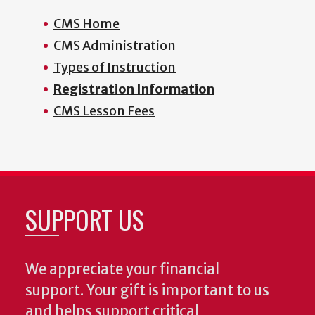
CMS Home
CMS Administration
Types of Instruction
Registration Information
CMS Lesson Fees
SUPPORT US
We appreciate your financial
support. Your gift is important to us
and helps support critical