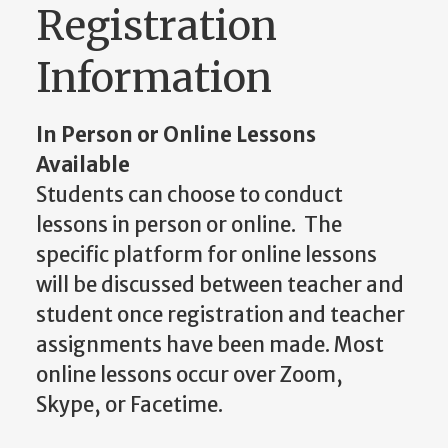
Registration
Information
In Person or Online Lessons
Available
Students can choose to conduct
lessons in person or online. The
specific platform for online lessons
will be discussed between teacher and
student once registration and teacher
assignments have been made. Most
online lessons occur over Zoom,
Skype, or Facetime.