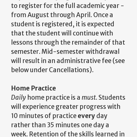
to register for the full academic year -
from August through April. Once a
student is registered, it is expected
that the student will continue with
lessons through the remainder of that
semester. Mid-semester withdrawal
will result in an administrative fee (see
below under Cancellations).
Home Practice
Daily
home practice is a
must
. Students
will experience greater progress with
10 minutes of practice
every
day
rather than 35 minutes one day a
week. Retention of the skills learned in