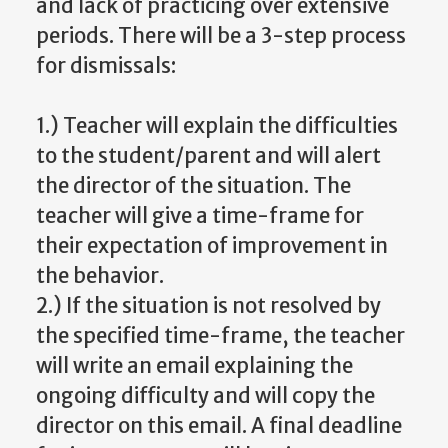
and lack of practicing over extensive
periods. There will be a 3-step process
for dismissals:
1.) Teacher will explain the difficulties
to the student/parent and will alert
the director of the situation. The
teacher will give a time-frame for
their expectation of improvement in
the behavior.
2.) If the situation is not resolved by
the specified time-frame, the teacher
will write an email explaining the
ongoing difficulty and will copy the
director on this email. A final deadline