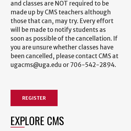
and classes are NOT required to be
made up by CMS teachers although
those that can, may try. Every effort
will be made to notify students as
soon as possible of the cancellation. If
you are unsure whether classes have
been cancelled, please contact CMS at
ugacms@uga.edu or 706-542-2894.
REGISTER
EXPLORE CMS