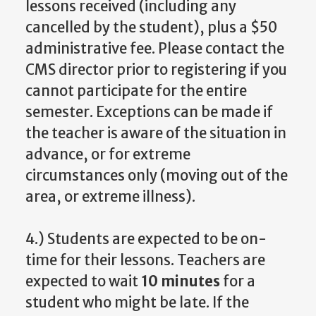
lessons received (including any
cancelled by the student), plus a $50
administrative fee. Please contact the
CMS director prior to registering if you
cannot participate for the entire
semester. Exceptions can be made if
the teacher is aware of the situation in
advance, or for extreme
circumstances only (moving out of the
area, or extreme illness).
4.) Students are expected to be on-
time for their lessons. Teachers are
expected to wait
10 minutes
for a
student who might be late. If the