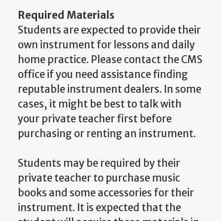
Required Materials
Students are expected to provide their
own instrument for lessons and daily
home practice. Please contact the CMS
office if you need assistance finding
reputable instrument dealers. In some
cases, it might be best to talk with
your private teacher first before
purchasing or renting an instrument.
Students may be required by their
private teacher to purchase music
books and some accessories for their
instrument. It is expected that the