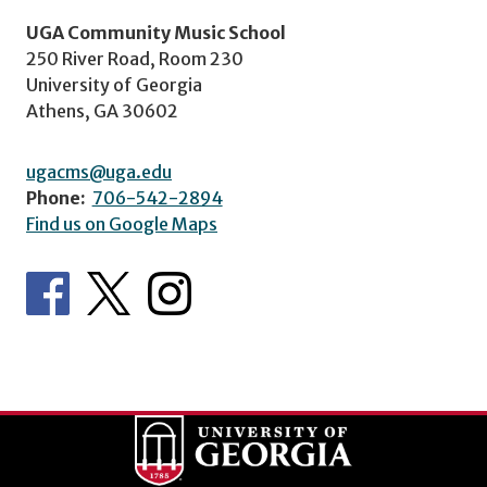
UGA Community Music School
250 River Road, Room 230
University of Georgia
Athens, GA 30602
ugacms@uga.edu
Phone:
706-542-2894
Find us on Google Maps