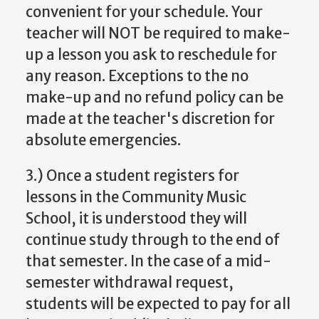
convenient for your schedule. Your
teacher will NOT be required to make-
up a lesson you ask to reschedule for
any reason. Exceptions to the no
make-up and no refund policy can be
made at the teacher's discretion for
absolute emergencies.
3.) Once a student registers for
lessons in the Community Music
School, it is understood they will
continue study through to the end of
that semester. In the case of a mid-
semester withdrawal request,
students will be expected to pay for all