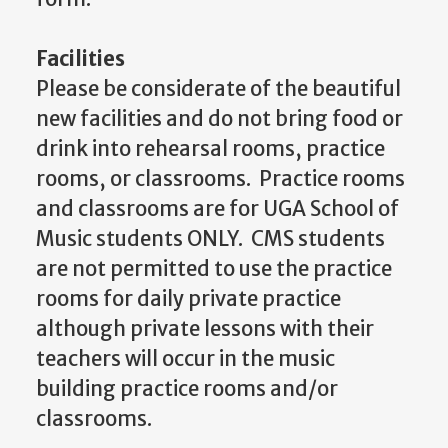
Facilities
Please be considerate of the beautiful
new facilities and do not bring food or
drink into rehearsal rooms, practice
rooms, or classrooms. Practice rooms
and classrooms are for UGA School of
Music students ONLY. CMS students
are not permitted to use the practice
rooms for daily private practice
although private lessons with their
teachers will occur in the music
building practice rooms and/or
classrooms.