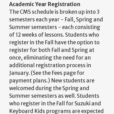
Academic Year Registration
The CMS schedule is broken up into 3
semesters each year - Fall, Spring and
Summer semesters - each consisting
of 12 weeks of lessons. Students who
register in the Fall have the option to
register for both Fall and Spring at
once, eliminating the need for an
additional registration process in
January. (See the Fees page for
payment plans.) New students are
welcomed during the Spring and
Summer semesters as well. Students
who register in the Fall for Suzuki and
Keyboard Kids programs are expected