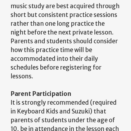
music study are best acquired through
short but consistent practice sessions
rather than one long practice the
night before the next private lesson.
Parents and students should consider
how this practice time will be
accommodated into their daily
schedules before registering for
lessons.
Parent Participation
It is strongly recommended (required
in Keyboard Kids and Suzuki) that
parents of students under the age of
10, be in attendance in the lesson each