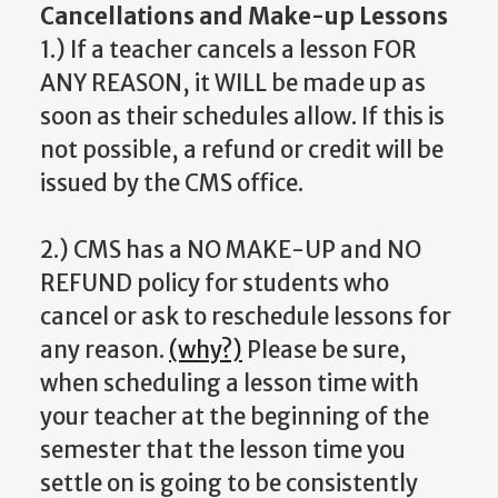
Cancellations and Make-up Lessons
1.) If a teacher cancels a lesson FOR
ANY REASON, it WILL be made up as
soon as their schedules allow. If this is
not possible, a refund or credit will be
issued by the CMS office.
2.) CMS has a NO MAKE-UP and NO
REFUND policy for students who
cancel or ask to reschedule lessons for
any reason.
(why?)
Please be sure,
when scheduling a lesson time with
your teacher at the beginning of the
semester that the lesson time you
settle on is going to be consistently