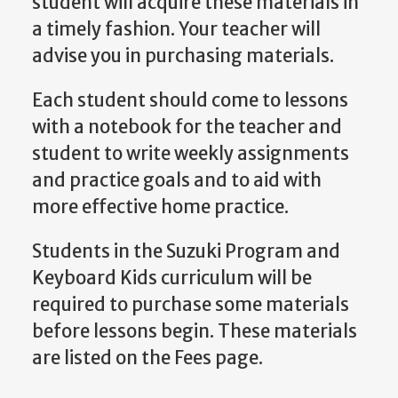
student will acquire these materials in
a timely fashion. Your teacher will
advise you in purchasing materials.
Each student should come to lessons
with a notebook for the teacher and
student to write weekly assignments
and practice goals and to aid with
more effective home practice.
Students in the Suzuki Program and
Keyboard Kids curriculum will be
required to purchase some materials
before lessons begin. These materials
are listed on the Fees page.