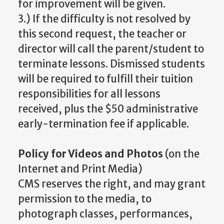
for improvement will be given.
3.) If the difficulty is not resolved by
this second request, the teacher or
director will call the parent/student to
terminate lessons. Dismissed students
will be required to fulfill their tuition
responsibilities for all lessons
received, plus the $50 administrative
early-termination fee if applicable.
Policy for Videos and Photos
(on the
Internet and Print Media)
CMS reserves the right, and may grant
permission to the media, to
photograph classes, performances,