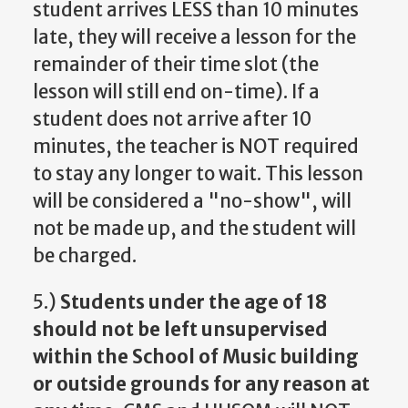
student arrives LESS than 10 minutes
late, they will receive a lesson for the
remainder of their time slot (the
lesson will still end on-time). If a
student does not arrive after 10
minutes, the teacher is NOT required
to stay any longer to wait. This lesson
will be considered a "no-show", will
not be made up, and the student will
be charged.
5.)
Students under the age of 18
should not be left unsupervised
within the School of Music building
or outside grounds for any reason at