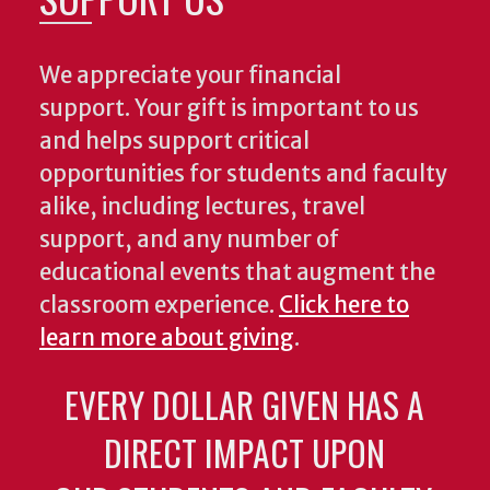
We appreciate your financial
support. Your gift is important to us
and helps support critical
opportunities for students and faculty
alike, including lectures, travel
support, and any number of
educational events that augment the
classroom experience.
Click here to
learn more about giving
.
EVERY DOLLAR GIVEN HAS A
DIRECT IMPACT UPON