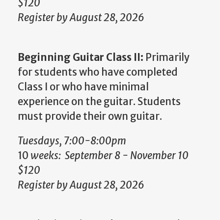
$120
Register by August 28, 2026
Beginning Guitar Class II:
Primarily
for students who have completed
Class I or who have minimal
experience on the guitar. Students
must provide their own guitar.
Tuesdays, 7:00-8:00pm
10
weeks: September 8 - November 10
$120
Register by August 28, 2026