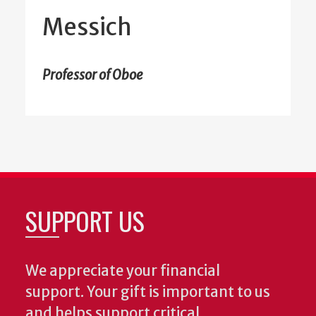
Messich
Professor of Oboe
SUPPORT US
We appreciate your financial
support. Your gift is important to us
and helps support critical