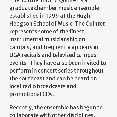
The Southern Wind Quintet is a
graduate chamber music ensemble
established in 1999 at the Hugh
Hodgson School of Music. The Quintet
represents some of the finest
instrumental musicianship on
campus, and frequently appears in
UGA recitals and televised campus
events. They have also been invited to
perform in concert series throughout
the southeast and can be heard on
local radio broadcasts and
promotional CDs.
Recently, the ensemble has begun to
collaborate with other disciplines,