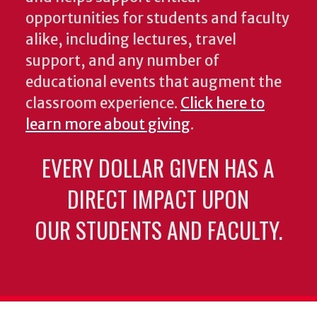
opportunities for students and faculty
alike, including lectures, travel
support, and any number of
educational events that augment the
classroom experience.
Click here to
learn more about giving
.
EVERY DOLLAR GIVEN HAS A
DIRECT IMPACT UPON
OUR STUDENTS AND FACULTY.