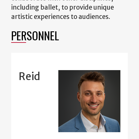
including ballet, to provide unique
artistic experiences to audiences.
PERSONNEL
Reid