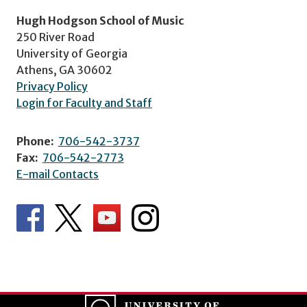
Hugh Hodgson School of Music
250 River Road
University of Georgia
Athens, GA 30602
Privacy Policy
Login for Faculty and Staff
Phone:
706-542-3737
Fax:
706-542-2773
E-mail Contacts