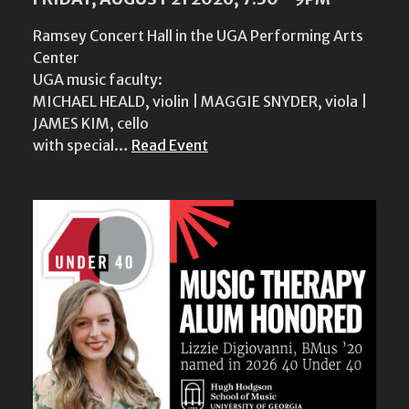
Ramsey Concert Hall in the UGA Performing Arts
Center
UGA music faculty:
MICHAEL HEALD, violin | MAGGIE SNYDER, viola |
JAMES KIM, cello
with special…
Read Event