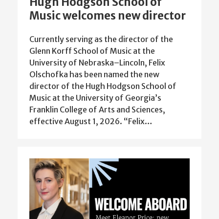
Hugh Hodgson School of
Music welcomes new director
Currently serving as the director of the
Glenn Korff School of Music at the
University of Nebraska–Lincoln, Felix
Olschofka has been named the new
director of the Hugh Hodgson School of
Music at the University of Georgia’s
Franklin College of Arts and Sciences,
effective August 1, 2026. “Felix…