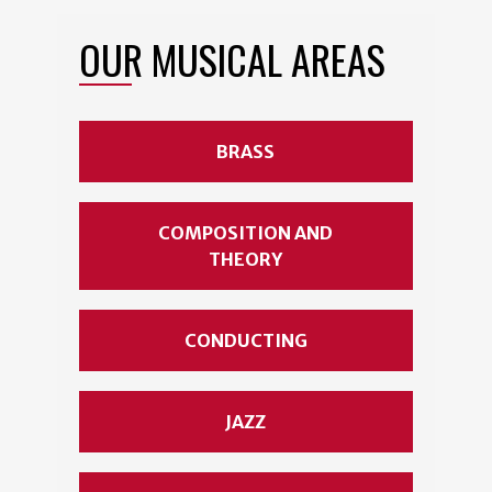
OUR MUSICAL AREAS
BRASS
COMPOSITION AND
THEORY
CONDUCTING
JAZZ