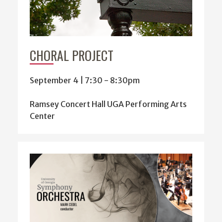
CHORAL PROJECT
September 4 | 7:30
-
8:30pm
Ramsey Concert Hall UGA Performing Arts
Center