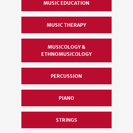
MUSIC EDUCATION
MUSIC THERAPY
MUSICOLOGY &
ETHNOMUSICOLOGY
PERCUSSION
PIANO
STRINGS