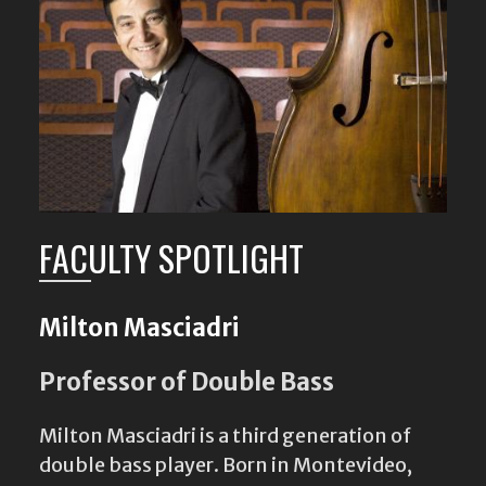
FACULTY SPOTLIGHT
Milton Masciadri
Professor of Double Bass
Milton Masciadri is a third generation of
double bass player. Born in Montevideo,