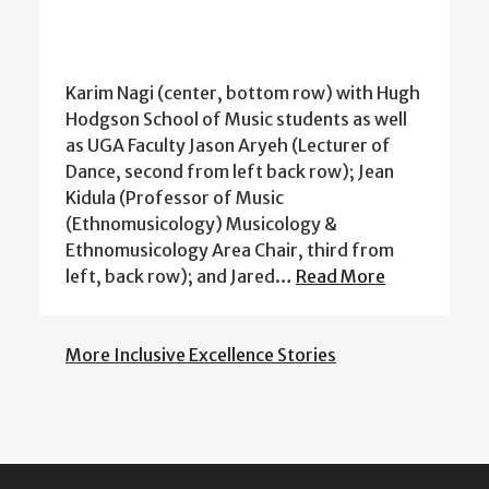
Karim Nagi (center, bottom row) with Hugh
Hodgson School of Music students as well
as UGA Faculty Jason Aryeh (Lecturer of
Dance, second from left back row); Jean
Kidula (Professor of Music
(Ethnomusicology) Musicology &
Ethnomusicology Area Chair, third from
left, back row); and Jared…
Read More
More Inclusive Excellence Stories