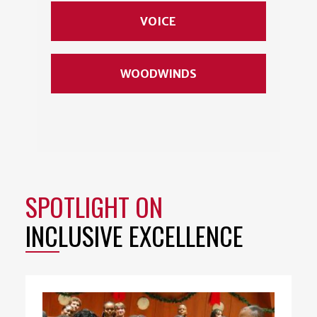
VOICE
WOODWINDS
SPOTLIGHT ON
INCLUSIVE EXCELLENCE