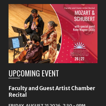
Featured
Content
UPCOMING EVENT
Faculty and Guest Artist Chamber
Recital
FRIDAY, AUGUST 21 2026, 7:30
-
9PM