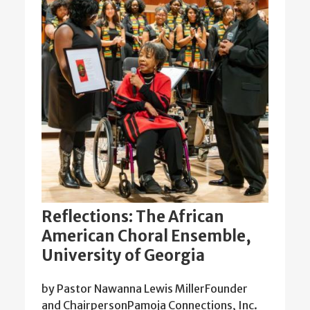
Reflections: The African
American Choral Ensemble,
University of Georgia
by Pastor Nawanna Lewis MillerFounder
and ChairpersonPamoja Connections, Inc.