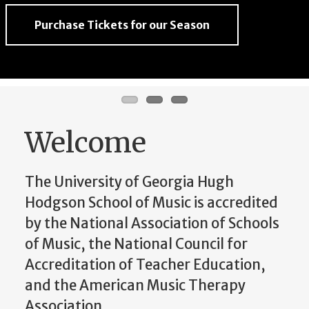
Purchase Tickets for our Season
Purchase Tickets for our Season
Purchase Tickets for our Season
Welcome
The University of Georgia Hugh
Hodgson School of Music is accredited
by the National Association of Schools
of Music, the National Council for
Accreditation of Teacher Education,
and the American Music Therapy
Association.