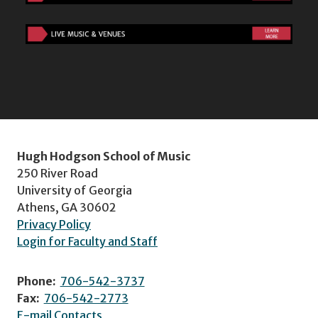
Hugh Hodgson School of Music
250 River Road
University of Georgia
Athens, GA 30602
Privacy Policy
Login for Faculty and Staff
Phone:
706-542-3737
Fax:
706-542-2773
E-mail Contacts