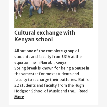
Cultural exchange with
Kenyan school
All but one of the complete group of
students and faculty from UGA at the
equator line in Nairobi, Kenya.
Spring break is known for being a pause in
the semester for most students and
faculty to recharge their batteries. But for
22 students and faculty from the Hugh
Hodgson School of Music and the…
Read
More