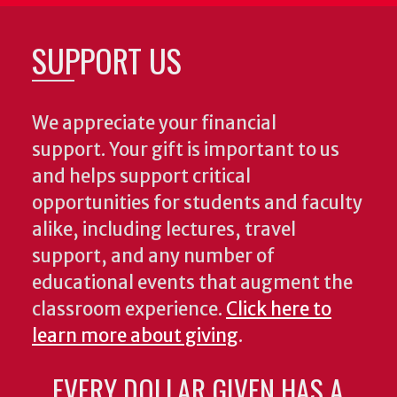
SUPPORT US
We appreciate your financial
support. Your gift is important to us
and helps support critical
opportunities for students and faculty
alike, including lectures, travel
support, and any number of
educational events that augment the
classroom experience.
Click here to
learn more about giving
.
EVERY DOLLAR GIVEN HAS A