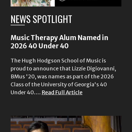
NEWS SPOTLIGHT
Music Therapy Alum Named in
2026 40 Under 40
The Hugh Hodgson School of Music is
proud to announce that Lizzie Digiovanni,
BMus '20, was names as part of the 2026
Class of the University of Georgia's 40
Under 40.…
Read Full Article