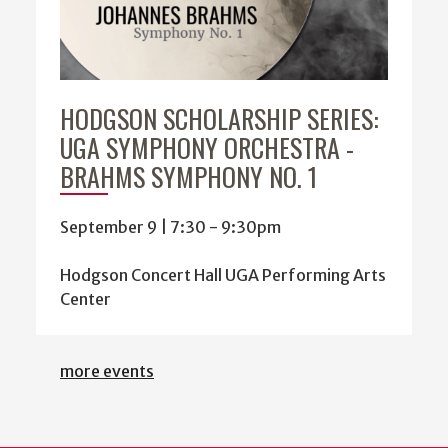
HODGSON SCHOLARSHIP SERIES:
UGA SYMPHONY ORCHESTRA -
BRAHMS SYMPHONY NO. 1
September 9 | 7:30
-
9:30pm
Hodgson Concert Hall UGA Performing Arts
Center
more events