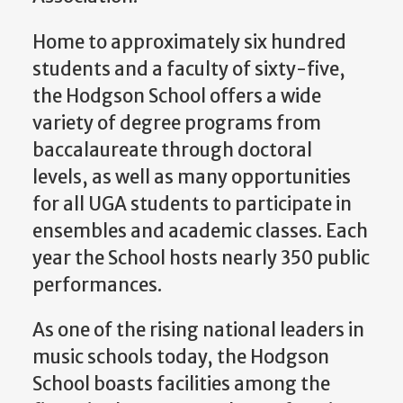
Home to approximately six hundred
students and a faculty of sixty-five,
the Hodgson School offers a wide
variety of degree programs from
baccalaureate through doctoral
levels, as well as many opportunities
for all UGA students to participate in
ensembles and academic classes. Each
year the School hosts nearly 350 public
performances.
As one of the rising national leaders in
music schools today, the Hodgson
School boasts facilities among the