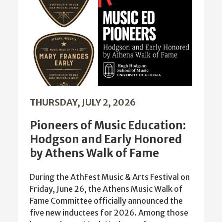
THURSDAY, JULY 2, 2026
Pioneers of Music Education:
Hodgson and Early Honored
by Athens Walk of Fame
During the AthFest Music & Arts Festival on
Friday, June 26, the Athens Music Walk of
Fame Committee officially announced the
five new inductees for 2026. Among those