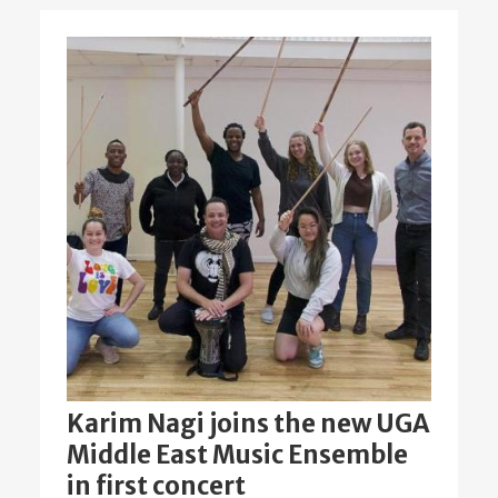
Karim Nagi joins the new UGA
Middle East Music Ensemble
in first concert