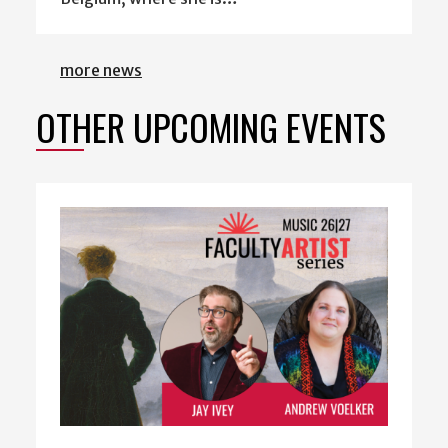
more news
OTHER UPCOMING EVENTS