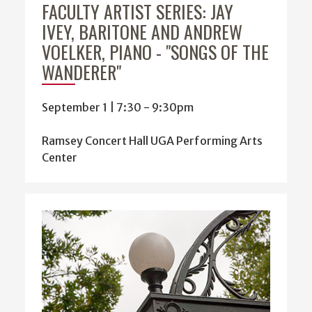
FACULTY ARTIST SERIES: JAY
IVEY, BARITONE AND ANDREW
VOELKER, PIANO - "SONGS OF THE
WANDERER"
September 1 | 7:30
-
9:30pm
Ramsey Concert Hall UGA Performing Arts
Center