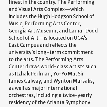
finest in the country. The Performing
and Visual Arts Complex—which
includes the Hugh Hodgson School of
Music, Performing Arts Center,
Georgia Art Museum, and Lamar Dodd
School of Art—is located on UGA’s
East Campus and reflects the
university’s long-term commitment
to the arts. The Performing Arts
Center draws world-class artists such
as Itzhak Perlman, Yo-Yo Ma, Sir
James Galway, and Wynton Marsalis,
as well as major international
orchestras, including a twice-yearly
residency of the Atlanta Symphony