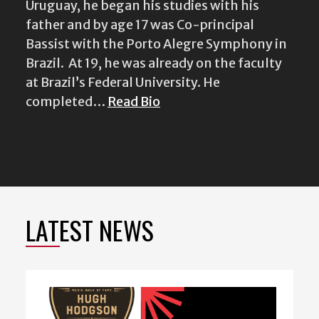
Uruguay, he began his studies with his
father and by age 17 was Co-principal
Bassist with the Porto Alegre Symphony in
Brazil. At 19, he was already on the faculty
at Brazil’s Federal University. He
completed…
Read Bio
LATEST NEWS