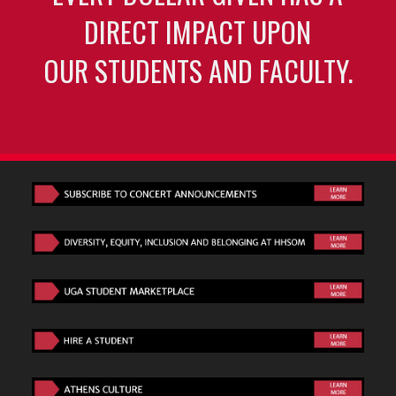
DIRECT IMPACT UPON
OUR STUDENTS AND FACULTY.