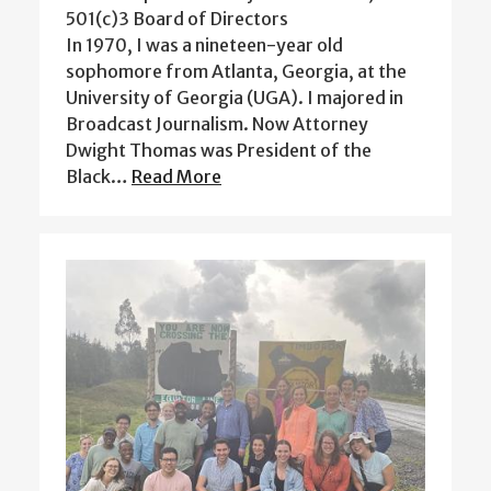
501(c)3 Board of Directors
In 1970, I was a nineteen-year old
sophomore from Atlanta, Georgia, at the
University of Georgia (UGA). I majored in
Broadcast Journalism. Now Attorney
Dwight Thomas was President of the
Black…
Read More