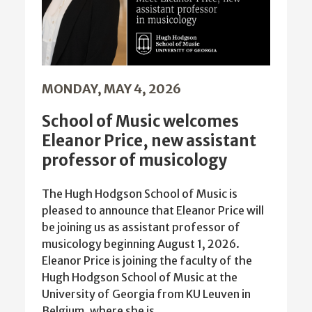
MONDAY, MAY 4, 2026
School of Music welcomes
Eleanor Price, new assistant
professor of musicology
The Hugh Hodgson School of Music is
pleased to announce that Eleanor Price will
be joining us as assistant professor of
musicology beginning August 1, 2026.
Eleanor Price is joining the faculty of the
Hugh Hodgson School of Music at the
University of Georgia from KU Leuven in
Belgium, where she is…