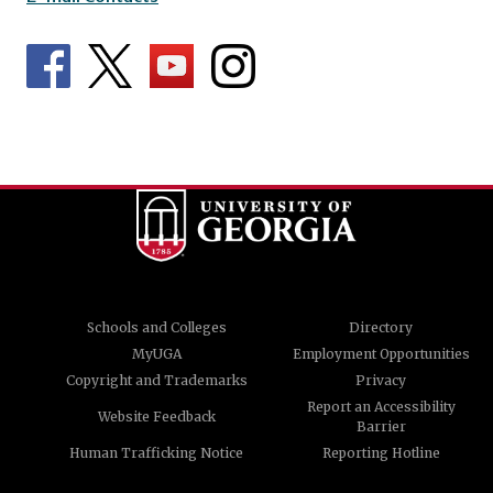
Schools and Colleges
Directory
MyUGA
Employment Opportunities
Copyright and Trademarks
Privacy
Report an Accessibility
Website Feedback
Barrier
Human Trafficking Notice
Reporting Hotline