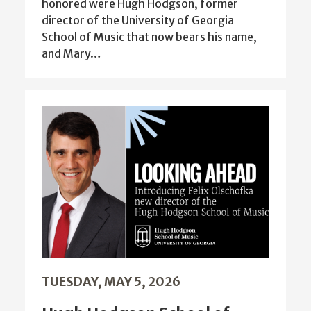
honored were Hugh Hodgson, former
director of the University of Georgia
School of Music that now bears his name,
and Mary…
TUESDAY, MAY 5, 2026