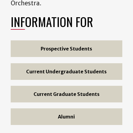
Orchestra.
INFORMATION FOR
Prospective Students
Current Undergraduate Students
Current Graduate Students
Alumni