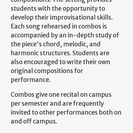
students with the opportunity to
develop their improvisational skills.
Each song rehearsed in combos is
accompanied by an in-depth study of
the piece's chord, melodic, and
harmonic structures. Students are
also encouraged to write their own
original compositions for
performance.
Combos give one recital on campus
per semester and are frequently
invited to other performances both on
and off campus.