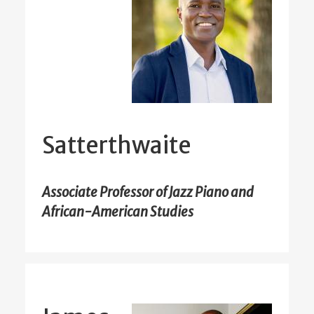
Satterthwaite
Associate Professor of Jazz Piano and
African-American Studies