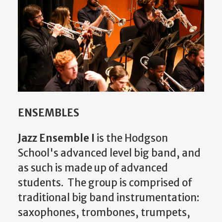
ENSEMBLES
Jazz Ensemble I
is the Hodgson
School's advanced level big band, and
as such is made up of advanced
students. The group is comprised of
traditional big band instrumentation:
saxophones, trombones, trumpets,