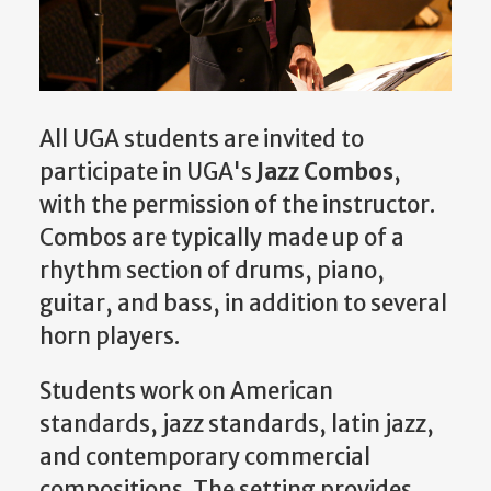
All UGA students are invited to
participate in UGA's
Jazz Combos
,
with the permission of the instructor.
Combos are typically made up of a
rhythm section of drums, piano,
guitar, and bass, in addition to several
horn players.
Students work on American
standards, jazz standards, latin jazz,
and contemporary commercial
compositions. The setting provides