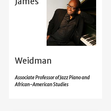
James
Weidman
Associate Professor of Jazz Piano and
African-American Studies