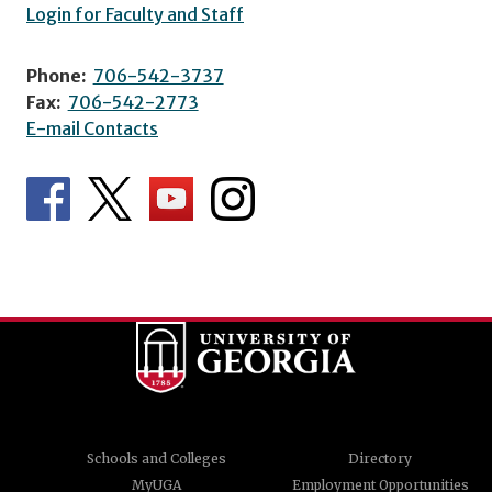
Login for Faculty and Staff
Phone:
706-542-3737
Fax:
706-542-2773
E-mail Contacts
Schools and Colleges
Directory
MyUGA
Employment Opportunities