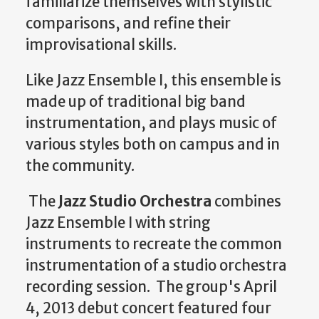
familiarize themselves with stylistic
comparisons, and refine their
improvisational skills.
Like Jazz Ensemble I, this ensemble is
made up of traditional big band
instrumentation, and plays music of
various styles both on campus and in
the community.
The
Jazz Studio Orchestra
combines
Jazz Ensemble I with string
instruments to recreate the common
instrumentation of a studio orchestra
recording session. The group's April
4, 2013 debut concert featured four