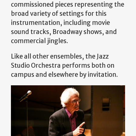
commissioned pieces representing the
broad variety of settings for this
instrumentation, including movie
sound tracks, Broadway shows, and
commercial jingles.
Like all other ensembles, the Jazz
Studio Orchestra performs both on
campus and elsewhere by invitation.