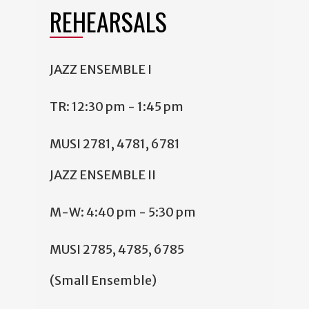
REHEARSALS
JAZZ ENSEMBLE I
TR: 12:30 pm - 1:45 pm
MUSI 2781, 4781, 6781
JAZZ ENSEMBLE II
M-W: 4:40 pm - 5:30 pm
MUSI 2785, 4785, 6785
(Small Ensemble)