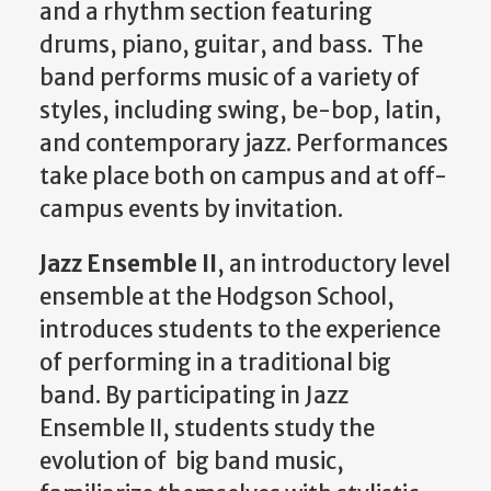
and a rhythm section featuring
drums, piano, guitar, and bass. The
band performs music of a variety of
styles, including swing, be-bop, latin,
and contemporary jazz. Performances
take place both on campus and at off-
campus events by invitation.
Jazz Ensemble II
, an introductory level
ensemble at the Hodgson School,
introduces students to the experience
of performing in a traditional big
band. By participating in Jazz
Ensemble II, students study the
evolution of big band music,