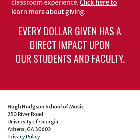
classroom experience.
Click here to
learn more about giving
.
EVERY DOLLAR GIVEN HAS A
DIRECT IMPACT UPON
OUR STUDENTS AND FACULTY.
Hugh Hodgson School of Music
250 River Road
University of Georgia
Athens, GA 30602
Privacy Policy