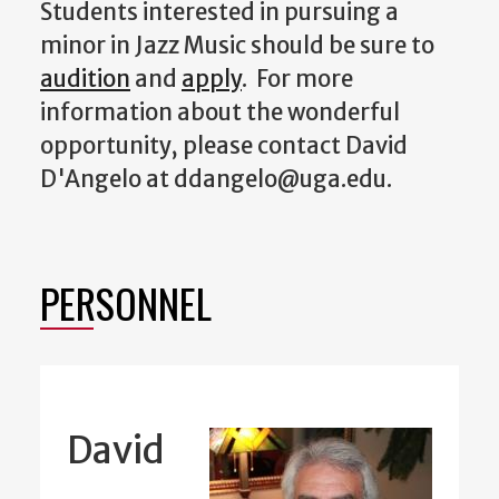
Students interested in pursuing a
minor in Jazz Music should be sure to
audition
and
apply
. For more
information about the wonderful
opportunity, please contact David
D'Angelo at ddangelo@uga.edu.
PERSONNEL
David