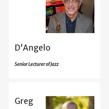
D'Angelo
Senior Lecturer of Jazz
Greg