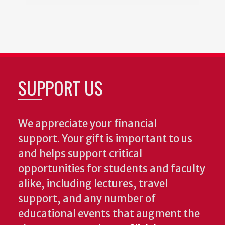
SUPPORT US
We appreciate your financial
support. Your gift is important to us
and helps support critical
opportunities for students and faculty
alike, including lectures, travel
support, and any number of
educational events that augment the