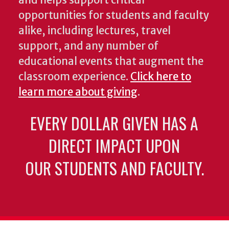
and helps support critical
opportunities for students and faculty
alike, including lectures, travel
support, and any number of
educational events that augment the
classroom experience.
Click here to
learn more about giving
.
EVERY DOLLAR GIVEN HAS A
DIRECT IMPACT UPON
OUR STUDENTS AND FACULTY.