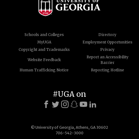
Schools and Colleges
Directory
MyUGA
Employment Opportunities
Copyright and Trademarks
Privacy
Report an Accessibility
Website Feedback
Barrier
Human Trafficking Notice
Reporting Hotline
#UGA on
© University of Georgia, Athens, GA 30602
706-542-3000