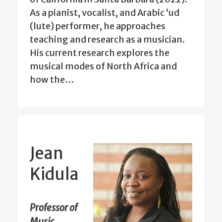
As a pianist, vocalist, and Arabic ‘ud
(lute) performer, he approaches
teaching and research as a musician.
His current research explores the
musical modes of North Africa and
how the…
Jean
Kidula
Professor of
Music