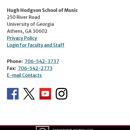
Hugh Hodgson School of Music
250 River Road
University of Georgia
Athens, GA 30602
Privacy Policy
Login for Faculty and Staff
Phone:
706-542-3737
Fax:
706-542-2773
E-mail Contacts