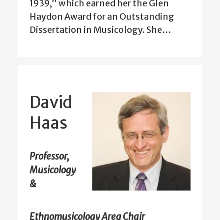
1939,” which earned her the Glen
Haydon Award for an Outstanding
Dissertation in Musicology. She…
David
Haas
Professor,
Musicology
&
Ethnomusicology Area Chair