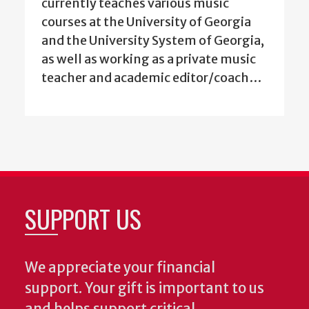
currently teaches various music
courses at the University of Georgia
and the University System of Georgia,
as well as working as a private music
teacher and academic editor/coach…
SUPPORT US
We appreciate your financial
support. Your gift is important to us