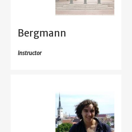
Bergmann
Instructor