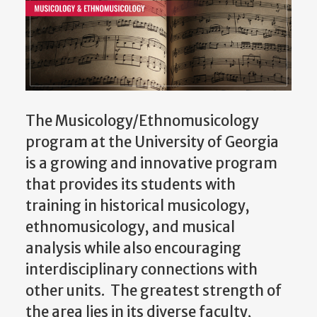
The Musicology/Ethnomusicology
program at the University of Georgia
is a growing and innovative program
that provides its students with
training in historical musicology,
ethnomusicology, and musical
analysis while also encouraging
interdisciplinary connections with
other units. The greatest strength of
the area lies in its diverse faculty,