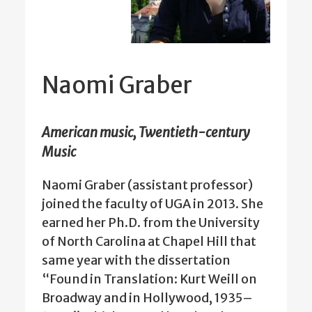
Naomi Graber
American music, Twentieth-century
Music
Naomi Graber (assistant professor)
joined the faculty of UGA in 2013. She
earned her Ph.D. from the University
of North Carolina at Chapel Hill that
same year with the dissertation
“Found in Translation: Kurt Weill on
Broadway and in Hollywood, 1935–