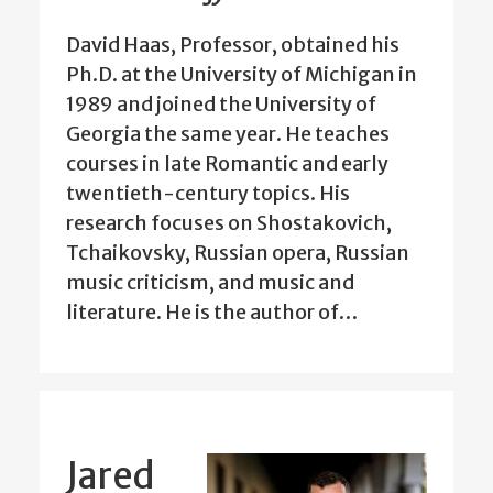
David Haas, Professor, obtained his
Ph.D. at the University of Michigan in
1989 and joined the University of
Georgia the same year. He teaches
courses in late Romantic and early
twentieth-century topics. His
research focuses on Shostakovich,
Tchaikovsky, Russian opera, Russian
music criticism, and music and
literature. He is the author of…
Jared