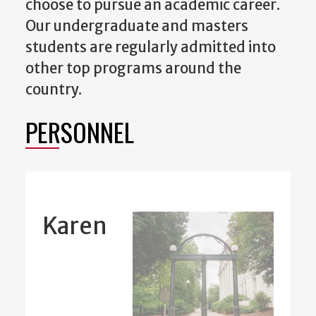
choose to pursue an academic career.
Our undergraduate and masters
students are regularly admitted into
other top programs around the
country.
PERSONNEL
Karen