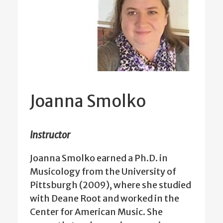
Joanna Smolko
Instructor
Joanna Smolko earned a Ph.D. in
Musicology from the University of
Pittsburgh (2009), where she studied
with Deane Root and worked in the
Center for American Music. She