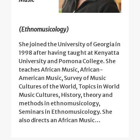
(Ethnomusicology)
She joined the University of Georgia in
1998 after having taught at Kenyatta
University and Pomona College. She
teaches African Music, African-
American Music, Survey of Music
Cultures of the World, Topics in World
Music Cultures, History, theory and
methods in ethnomusicology,
Seminars in Ethnomusicology. She
also directs an African Music…