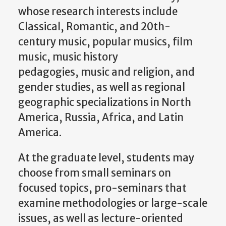
whose research interests include
Classical, Romantic, and 20th-
century music, popular musics, film
music, music history
pedagogies, music and religion, and
gender studies, as well as regional
geographic specializations in North
America, Russia, Africa, and Latin
America.
At the graduate level, students may
choose from small seminars on
focused topics, pro-seminars that
examine methodologies or large-scale
issues, as well as lecture-oriented