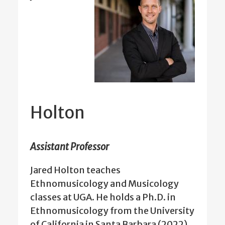
Holton
Assistant Professor
Jared Holton teaches
Ethnomusicology and Musicology
classes at UGA. He holds a Ph.D. in
Ethnomusicology from the University
of California in Santa Barbara (2022).