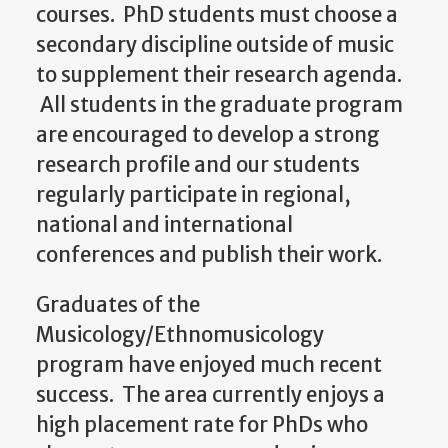
courses. PhD students must choose a
secondary discipline outside of music
to supplement their research agenda.
All students in the graduate program
are encouraged to develop a strong
research profile and our students
regularly participate in regional,
national and international
conferences and publish their work.
Graduates of the
Musicology/Ethnomusicology
program have enjoyed much recent
success. The area currently enjoys a
high placement rate for PhDs who