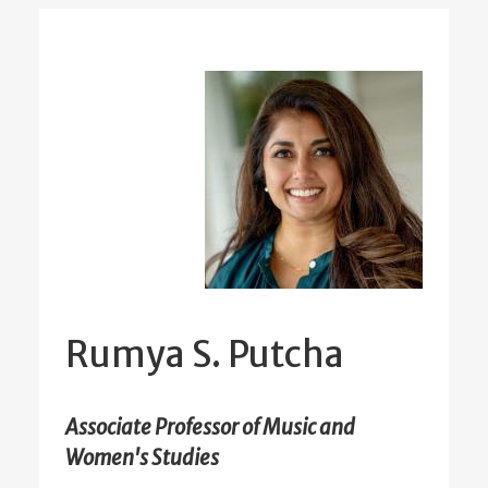
Rumya S. Putcha
Associate Professor of Music and
Women's Studies