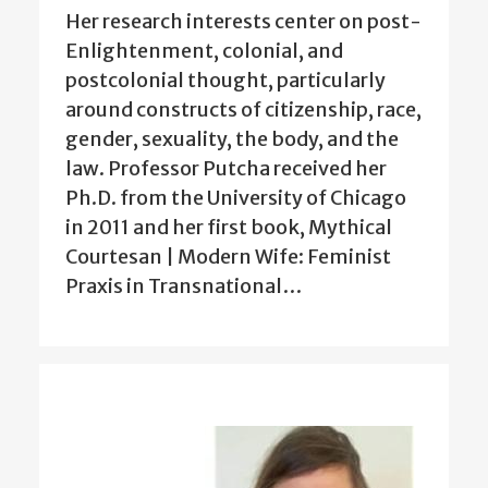
Her research interests center on post-
Enlightenment, colonial, and
postcolonial thought, particularly
around constructs of citizenship, race,
gender, sexuality, the body, and the
law. Professor Putcha received her
Ph.D. from the University of Chicago
in 2011 and her first book, Mythical
Courtesan | Modern Wife: Feminist
Praxis in Transnational…