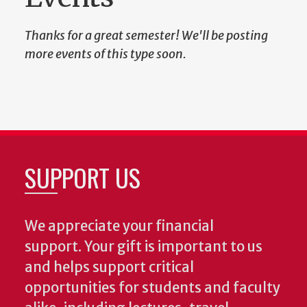
Thanks for a great semester! We'll be posting
more events of this type soon.
SUPPORT US
We appreciate your financial
support. Your gift is important to us
and helps support critical
opportunities for students and faculty