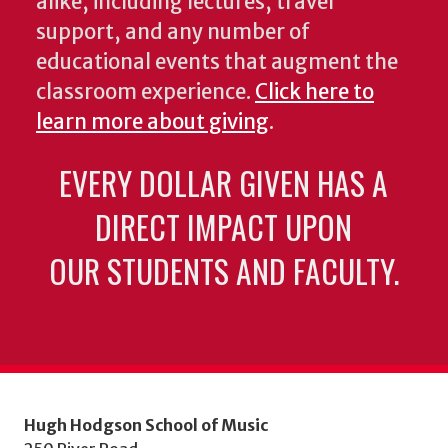
alike, including lectures, travel
support, and any number of
educational events that augment the
classroom experience.
Click here to
learn more about giving
.
EVERY DOLLAR GIVEN HAS A
DIRECT IMPACT UPON
OUR STUDENTS AND FACULTY.
Hugh Hodgson School of Music