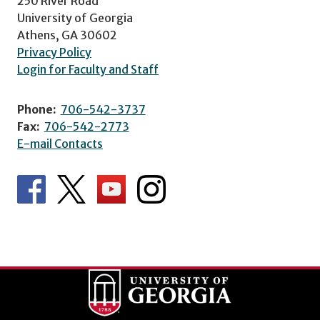
250 River Road
University of Georgia
Athens, GA 30602
Privacy Policy
Login for Faculty and Staff
Phone:
706-542-3737
Fax:
706-542-2773
E-mail Contacts