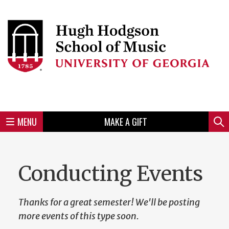
Skip
to
Skip
Skip
Skip
Skip
Skip
Skip
Skip
Header
main
to
to
to
to
to
to
to
content
main
spotlight
secondary
UGA
Tertiary
Quaternary
unit
menu
region
region
region
region
region
footer
MENU
MAKE A GIFT
Mini
Sear
Menu
Conducting Events
Thanks for a great semester! We'll be posting
more events of this type soon.