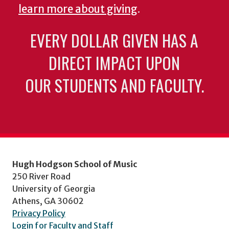
learn more about giving
.
EVERY DOLLAR GIVEN HAS A
DIRECT IMPACT UPON
OUR STUDENTS AND FACULTY.
Hugh Hodgson School of Music
250 River Road
University of Georgia
Athens, GA 30602
Privacy Policy
Login for Faculty and Staff