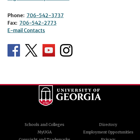
Phone:
706-542-3737
Fax:
706-542-2773
E-mail Contacts
Schools and Colleges
Directory
MyUGA
Employment Opportunities
Copyright and Trademarks
Privacy