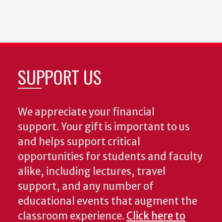
SUPPORT US
We appreciate your financial
support. Your gift is important to us
and helps support critical
opportunities for students and faculty
alike, including lectures, travel
support, and any number of
educational events that augment the
classroom experience.
Click here to