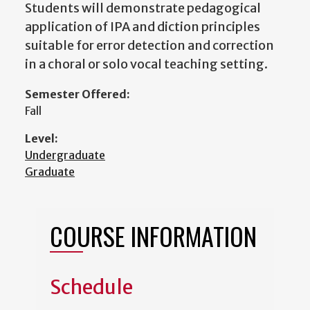
Students will demonstrate pedagogical
application of IPA and diction principles
suitable for error detection and correction
in a choral or solo vocal teaching setting.
Semester Offered:
Fall
Level:
Undergraduate
Graduate
COURSE INFORMATION
Schedule