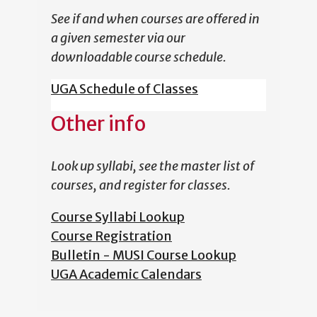
See if and when courses are offered in
a given semester via our
downloadable course schedule.
UGA Schedule of Classes
Other info
Look up syllabi, see the master list of
courses, and register for classes.
Course Syllabi Lookup
Course Registration
Bulletin - MUSI Course Lookup
UGA Academic Calendars