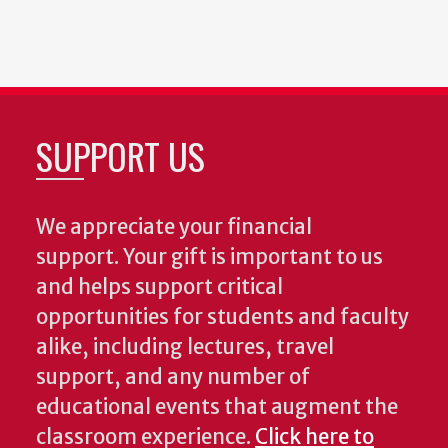
SUPPORT US
We appreciate your financial
support. Your gift is important to us
and helps support critical
opportunities for students and faculty
alike, including lectures, travel
support, and any number of
educational events that augment the
classroom experience.
Click here to