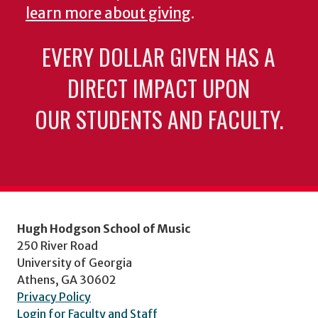
learn more about giving
.
EVERY DOLLAR GIVEN HAS A
DIRECT IMPACT UPON
OUR STUDENTS AND FACULTY.
Hugh Hodgson School of Music
250 River Road
University of Georgia
Athens, GA 30602
Privacy Policy
Login for Faculty and Staff