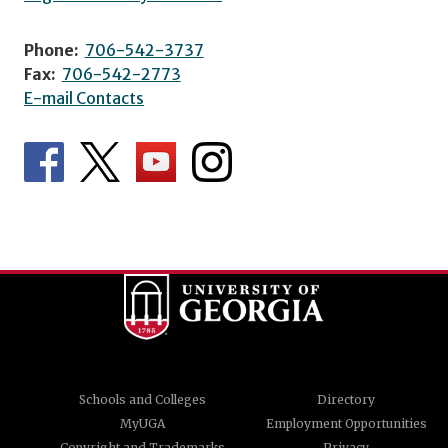
Phone:
706-542-3737
Fax:
706-542-2773
E-mail Contacts
Schools and Colleges
Directory
MyUGA
Employment Opportunities
Copyright and Trademarks
Privacy