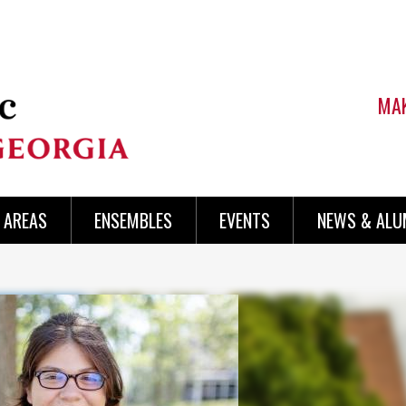
MAK
AREAS
ENSEMBLES
EVENTS
NEWS & ALU