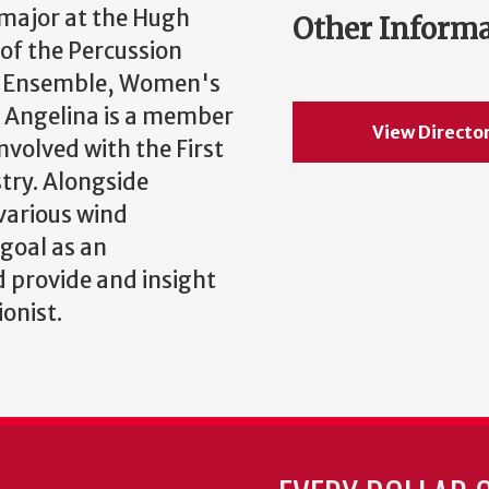
 major at the Hugh
Other Inform
of the Percussion
on Ensemble, Women's
 Angelina is a member
View Directo
nvolved with the First
try. Alongside
various wind
 goal as an
 provide and insight
ionist.