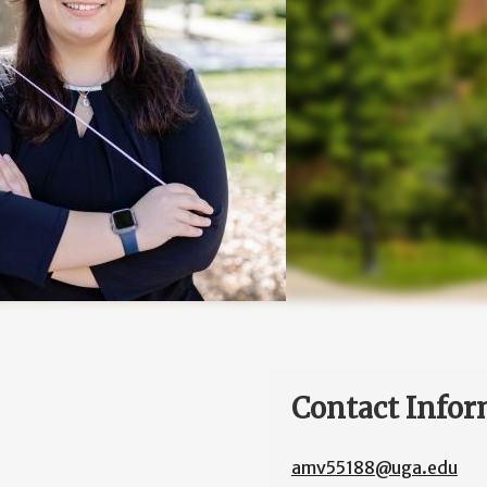
Contact Infor
amv55188@uga.edu