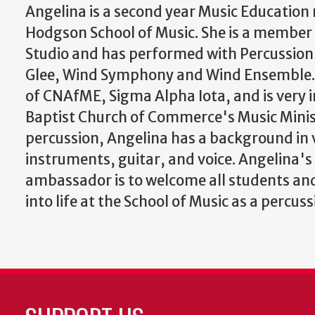
Angelina is a second year Music Education
Hodgson School of Music. She is a member 
Studio and has performed with Percussi
Glee, Wind Symphony and Wind Ensemble.
of CNAfME, Sigma Alpha Iota, and is very i
Baptist Church of Commerce's Music Minis
percussion, Angelina has a background in 
instruments, guitar, and voice. Angelina's
ambassador is to welcome all students and
into life at the School of Music as a percuss