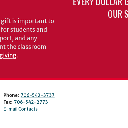
EVERY DOLLAR 
OUR S
gift is important to
s for students and
pport, and any
nt the classroom
 giving
.
Phone:
706-542-3737
Fax:
706-542-2773
E-mail Contacts