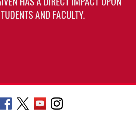
GIVEN HAS A DIRECT IMPACT UPON
TUDENTS AND FACULTY.