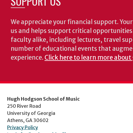
SUPPORT US
We appreciate your financial support. Your 
us and helps support critical opportunitie
faculty alike, including lectures, travel su
number of educational events that augme
experience.
Click here to learn more about
Hugh Hodgson School of Music
250 River Road
University of Georgia
Athens, GA 30602
Privacy Policy