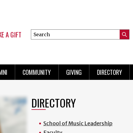
E A GIFT
Search
Submi
this
Mini
Searc
site
Menu
MNI
COMMUNITY
GIVING
DIRECTORY
DIRECTORY
School of Music Leadership
Faculty