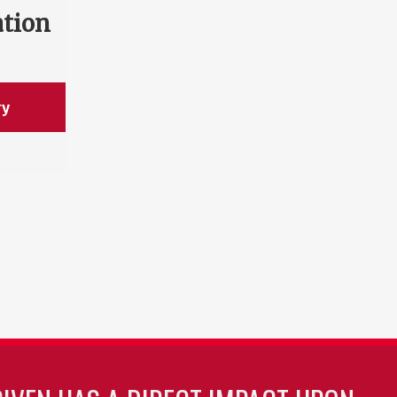
ation
ry