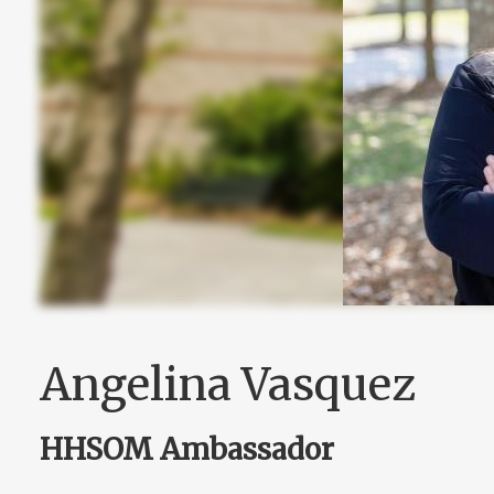
Angelina Vasquez
HHSOM Ambassador