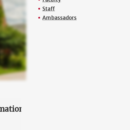
Staff
Ambassadors
mation