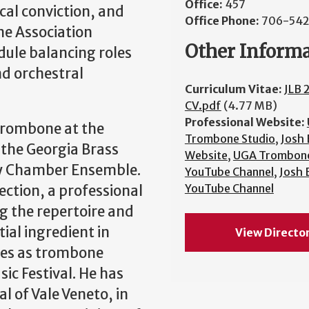
Office:
457
ical conviction, and
Office Phone:
706-54
ne Association
Other Inform
dule balancing roles
nd orchestral
Curriculum Vitae:
JLB 
CV.pdf
(4.77 MB)
Professional Website:
 Trombone at the
Trombone Studio
,
Josh
 the Georgia Brass
Website
,
UGA Trombone
y Chamber Ensemble.
YouTube Channel
,
Josh
YouTube Channel
ction, a professional
 the repertoire and
ial ingredient in
View Directo
rves as trombone
ic Festival. He has
l of Vale Veneto, in