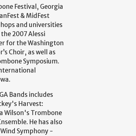
ne Festival, Georgia
JanFest & MidFest
shops and universities
 the 2007 Alessi
er for the Washington
s Choir, as well as
Trombone Symposium.
International
owa.
UGA Bands includes
key's Harvest:
na Wilson's Trombone
Ensemble. He has also
A Wind Symphony -