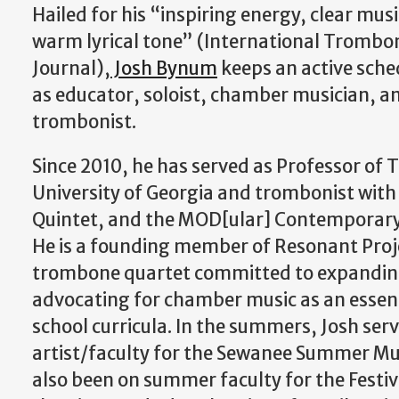
Hailed for his “inspiring energy, clear mus
warm lyrical tone” (International Trombo
Journal),
Josh Bynum
keeps an active sche
as educator, soloist, chamber musician, a
trombonist.
​Since 2010, he has served as Professor of
University of Georgia and trombonist with
Quintet, and the MOD[ular] Contemporar
He is a founding member of Resonant Proje
trombone quartet committed to expanding
advocating for chamber music as an essent
school curricula. In the summers, Josh se
artist/faculty for the Sewanee Summer Mus
also been on summer faculty for the Festiva