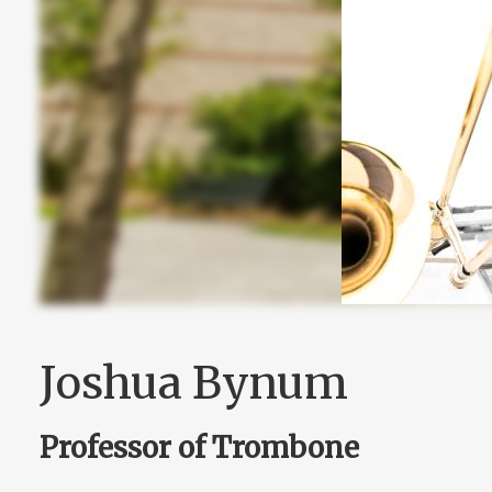
Joshua Bynum
Professor of Trombone