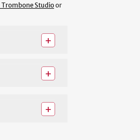
 Trombone Studio
or