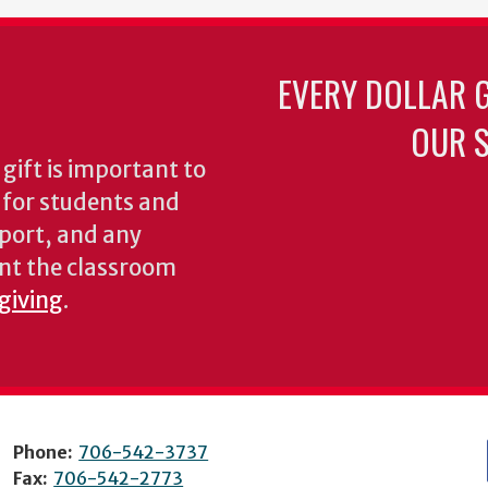
EVERY DOLLAR 
OUR S
gift is important to
s for students and
pport, and any
nt the classroom
 giving
.
Phone:
706-542-3737
Fax:
706-542-2773