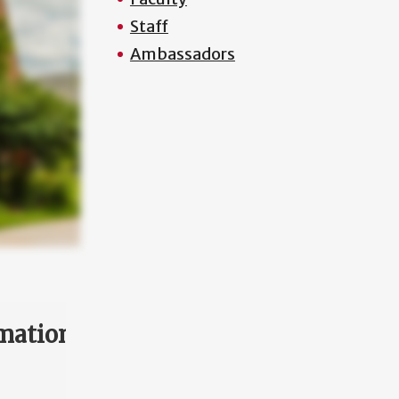
Staff
Ambassadors
mation