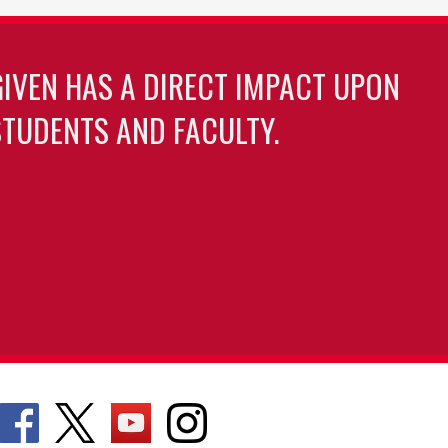
GIVEN HAS A DIRECT IMPACT UPON
TUDENTS AND FACULTY.