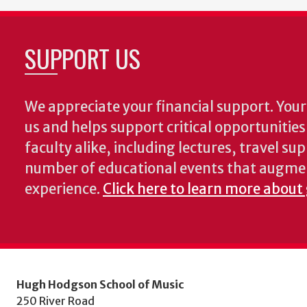
SUPPORT US
We appreciate your financial support. Your 
us and helps support critical opportunitie
faculty alike, including lectures, travel su
number of educational events that augme
experience.
Click here to learn more about
Hugh Hodgson School of Music
250 River Road