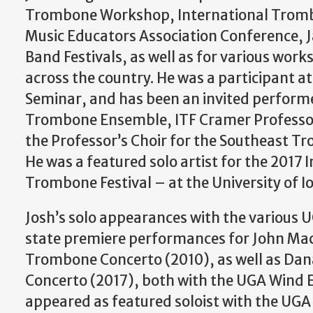
Trombone Workshop, International Trombo
Music Educators Association Conference, 
Band Festivals, as well as for various work
across the country. He was a participant at
Seminar, and has been an invited perform
Trombone Ensemble, ITF Cramer Professor’
the Professor’s Choir for the Southeast 
He was a featured solo artist for the 2017 
Trombone Festival – at the University of I
Josh’s solo appearances with the various 
state premiere performances for John Mac
Trombone Concerto (2010), as well as Da
Concerto (2017), both with the UGA Wind 
appeared as featured soloist with the UG