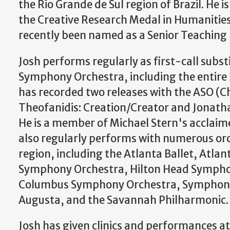
the Rio Grande de Sul region of Brazil. He i
the Creative Research Medal in Humanities
recently been named as a Senior Teaching 
​Josh performs regularly as first-call subst
Symphony Orchestra, including the entire
has recorded two releases with the ASO (C
Theofanidis: Creation/Creator and Jonath
He is a member of Michael Stern's acclaim
also regularly performs with numerous or
region, including the Atlanta Ballet, Atla
Symphony Orchestra, Hilton Head Sympho
Columbus Symphony Orchestra, Symphony
Augusta, and the Savannah Philharmonic.
Josh has given clinics and performances a