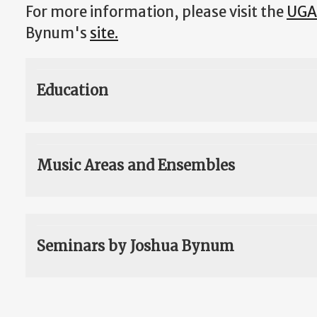
For more information, please visit the
UGA
Bynum's
site.
Education
Music Areas and Ensembles
Seminars by Joshua Bynum