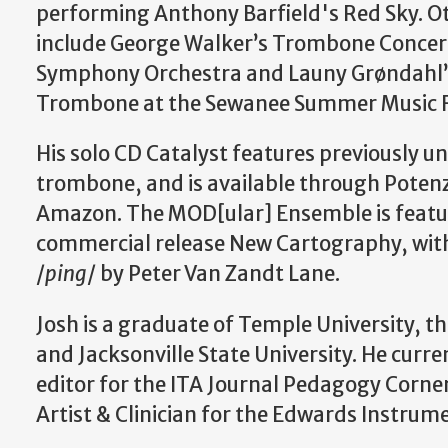
performing Anthony Barfield's Red Sky. Ot
include George Walker’s Trombone Concer
Symphony Orchestra and Launy Grøndahl’s
Trombone at the Sewanee Summer Music Fe
His solo CD Catalyst features previously u
trombone, and is available through Potenz
Amazon. The MOD[ular] Ensemble is featu
commercial release New Cartography, wit
/
ping
/ by Peter Van Zandt Lane.​
Josh is a graduate of Temple University, th
and Jacksonville State University. He curre
editor for the ITA Journal Pedagogy Corner
Artist & Clinician for the Edwards Instru