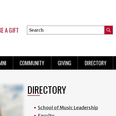
E A GIFT
Search
Submi
this
Mini
Searc
site
Menu
MNI
COMMUNITY
GIVING
DIRECTORY
DIRECTORY
School of Music Leadership
Faculty