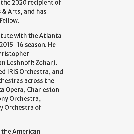
s the 2020 recipient of
 & Arts, and has
Fellow.
itute with the Atlanta
 2015-16 season. He
hristopher
an Leshnoff: Zohar).
ed IRIS Orchestra, and
chestras across the
nta Opera, Charleston
ny Orchestra,
 Orchestra of
t the American