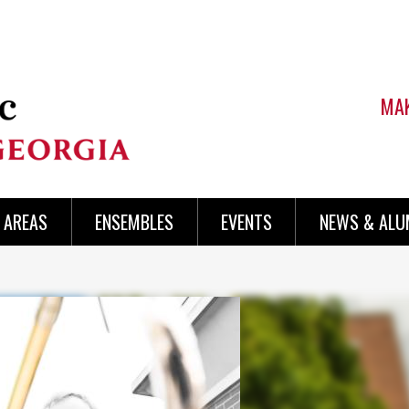
MAK
AREAS
ENSEMBLES
EVENTS
NEWS & ALU