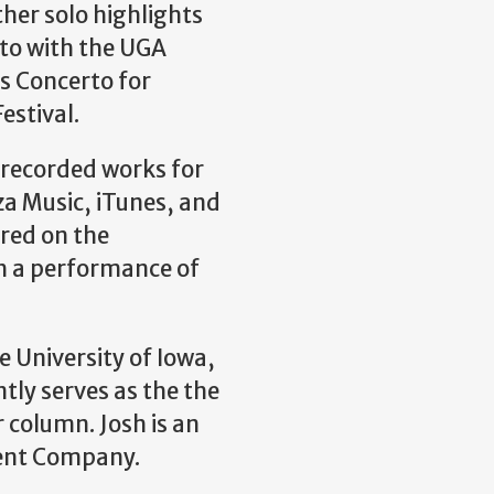
her solo highlights
to with the UGA
 Concerto for
stival.
nrecorded works for
a Music, iTunes, and
red on the
h a performance of
e University of Iowa,
ntly serves as the the
 column. Josh is an
ment Company.