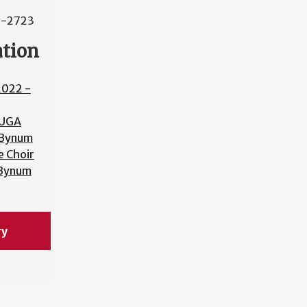
2-2723
ation
2022 -
UGA
 Bynum
 Choir
 Bynum
ry