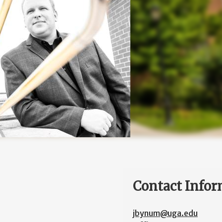
Contact Infor
jbynum@uga.edu