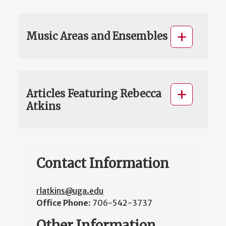
Music Areas and Ensembles
Articles Featuring Rebecca
Atkins
Contact Information
rlatkins@uga.edu
Office Phone:
706-542-3737
Other Information