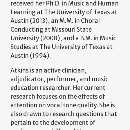
received her Ph.D. in Music and Human
Learning at The University of Texas at
Austin (2013), an M.M. in Choral
Conducting at Missouri State
University (2008), and a B.M. in Music
Studies at The University of Texas at
Austin (1994).
Atkins is an active clinician,
adjudicator, performer, and music
education researcher. Her current
research focuses on the effects of
attention on vocal tone quality. She is
also drawn to research questions that
pertain to the development of