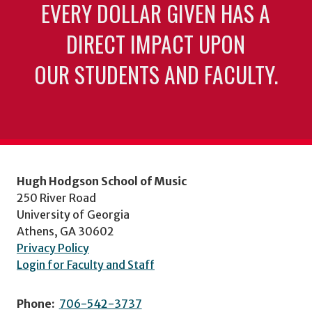
EVERY DOLLAR GIVEN HAS A
DIRECT IMPACT UPON
OUR STUDENTS AND FACULTY.
Hugh Hodgson School of Music
250 River Road
University of Georgia
Athens, GA 30602
Privacy Policy
Login for Faculty and Staff
Phone:
706-542-3737