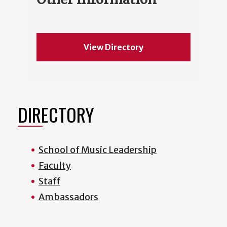
View Directory
DIRECTORY
School of Music Leadership
Faculty
Staff
Ambassadors