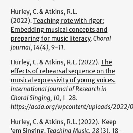
Hurley, C. & Atkins, R.L.
(2022).
Teaching rote with rigor:
Embedding musical concepts and
preparing for music literacy
.
Choral
Journal, 14(4), 9-11.
Hurley, C. & Atkins, R.L. (2022).
The
effects of rehearsal sequence on the
musical expressivity of young voices.
International Journal of Research in
Choral Singing, 10,
1-28.
https://acda.org/wpcontent/uploads/2022/0
Hurley, C. & Atkins, R.L. (2022).
Keep
‘em Singing
.
Teaching Music
,
28
(3), 18-