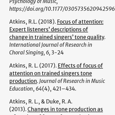
Psychology of Music,
https://doi.org/10.1177/0305735620942596
Atkins, R.L. (2018).
Focus of attention:
Expert listeners’ descriptions of
change in trained singers’ tone quality
.
International Journal of Research in
Choral Singing, 6,
3-24
Atkins, R. L. (2017).
Effects of focus of
attention on trained singers tone
production
.
Journal of Research in Music
Education
,
64
(4), 421–434.
Atkins, R. L., & Duke, R. A.
(2013).
Changes in tone production as