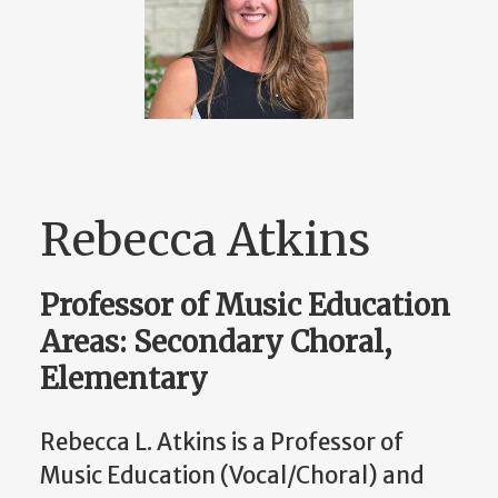
Rebecca Atkins
Professor of Music Education
Areas: Secondary Choral,
Elementary
Rebecca L. Atkins is a Professor of
Music Education (Vocal/Choral) and