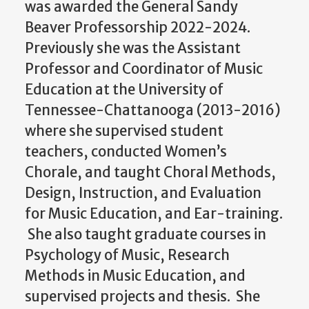
was awarded the General Sandy
Beaver Professorship 2022-2024.
Previously she was the Assistant
Professor and Coordinator of Music
Education at the University of
Tennessee-Chattanooga (2013-2016)
where she supervised student
teachers, conducted Women’s
Chorale, and taught Choral Methods,
Design, Instruction, and Evaluation
for Music Education, and Ear-training.
She also taught graduate courses in
Psychology of Music, Research
Methods in Music Education, and
supervised projects and thesis. She