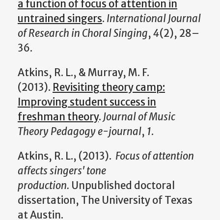
a function of focus of attention in
untrained singers
.
International Journal
of Research in Choral Singing
,
4
(2), 28–
36.
Atkins, R. L., & Murray, M. F.
(2013).
Revisiting theory camp:
Improving student success in
freshman theory
.
Journal of Music
Theory Pedagogy e-journal
,
1
.
Atkins, R. L., (2013).
Focus of attention
affects singers' tone
production.
Unpublished doctoral
dissertation, The University of Texas
at Austin.