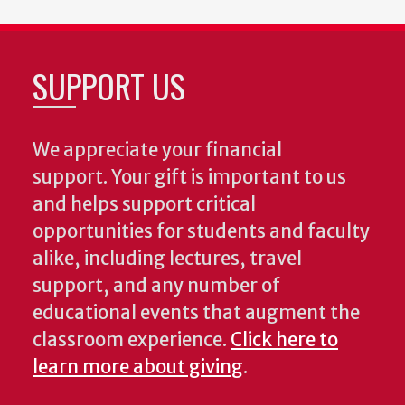
SUPPORT US
We appreciate your financial
support. Your gift is important to us
and helps support critical
opportunities for students and faculty
alike, including lectures, travel
support, and any number of
educational events that augment the
classroom experience.
Click here to
learn more about giving
.