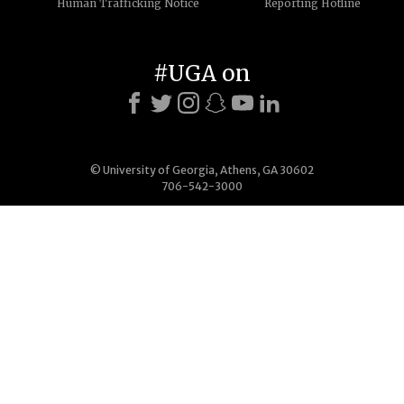
Human Trafficking Notice
Reporting Hotline
#UGA on
© University of Georgia, Athens, GA 30602
706-542-3000