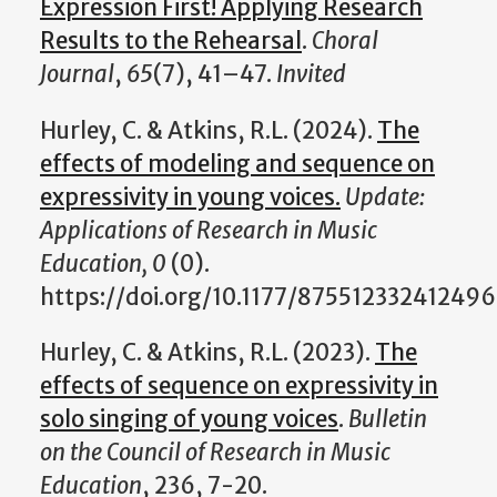
Expression First! Applying Research
Results to the Rehearsal
.
Choral
Journal
,
65
(7), 41–47.
Invited
Hurley, C. & Atkins, R.L. (2024).
The
effects of modeling and sequence on
expressivity in young voices.
Update:
Applications of Research in Music
Education, 0
(0).
https://doi.org/10.1177/87551233241249
Hurley, C. & Atkins, R.L. (2023).
The
effects of sequence on expressivity in
solo singing of young voices
.
Bulletin
on the Council of Research in Music
Education
, 236, 7-20.