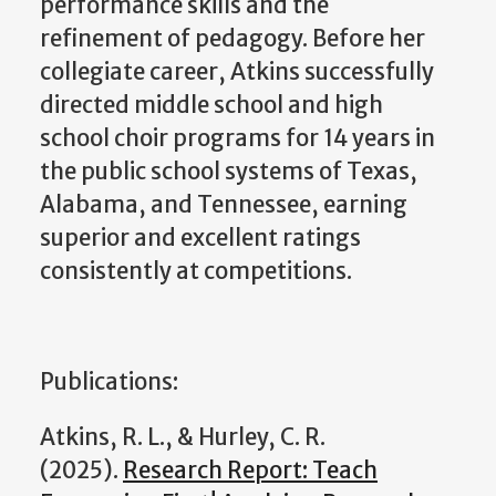
performance skills and the
refinement of pedagogy. Before her
collegiate career, Atkins successfully
directed middle school and high
school choir programs for 14 years in
the public school systems of Texas,
Alabama, and Tennessee, earning
superior and excellent ratings
consistently at competitions.
Publications:
Atkins, R. L., & Hurley, C. R.
(2025).
Research Report: Teach