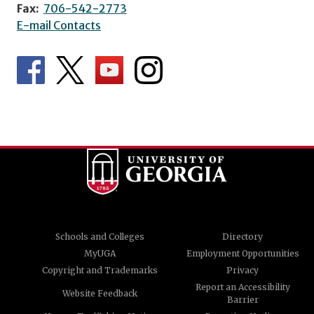
Fax:
706-542-2773
E-mail Contacts
Schools and Colleges
Directory
MyUGA
Employment Opportunities
Copyright and Trademarks
Privacy
Report an Accessibility
Website Feedback
Barrier