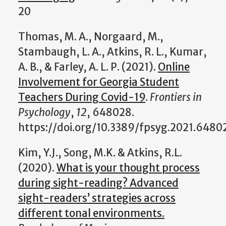
20
Thomas, M. A., Norgaard, M.,
Stambaugh, L. A., Atkins, R. L., Kumar,
A. B., & Farley, A. L. P. (2021).
Online
Involvement for Georgia Student
Teachers During Covid-19
.
Frontiers in
Psychology
,
12
, 648028.
https://doi.org/10.3389/fpsyg.2021.6480
Kim, Y.J., Song, M.K. & Atkins, R.L.
(2020).
What is your thought process
during sight-reading? Advanced
sight-readers’ strategies across
different tonal environments.