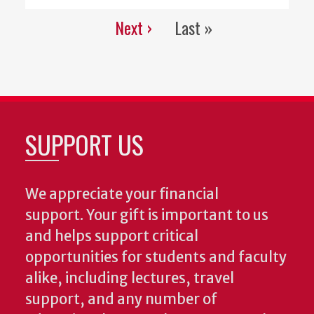
Next ›
Last »
Pagination
Next
Last
page
page
SUPPORT US
We appreciate your financial
support. Your gift is important to us
and helps support critical
opportunities for students and faculty
alike, including lectures, travel
support, and any number of