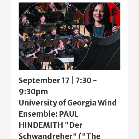
September 17 | 7:30
-
9:30pm
University of Georgia Wind
Ensemble: PAUL
HINDEMITH "Der
Schwandreher" ("The