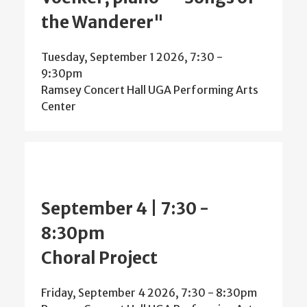
the Wanderer"
Tuesday, September 1 2026, 7:30
-
9:30pm
Ramsey Concert Hall UGA Performing Arts
Center
September 4 | 7:30
-
8:30pm
Choral Project
Friday, September 4 2026, 7:30
-
8:30pm