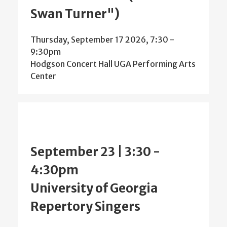
Swan Turner")
Thursday, September 17 2026, 7:30
-
9:30pm
Hodgson Concert Hall UGA Performing Arts
Center
September 23 | 3:30
-
4:30pm
University of Georgia
Repertory Singers