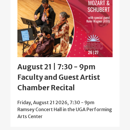
August 21 | 7:30
-
9pm
Faculty and Guest Artist
Chamber Recital
Friday, August 21 2026, 7:30
-
9pm
Ramsey Concert Hall in the UGA Performing
Arts Center