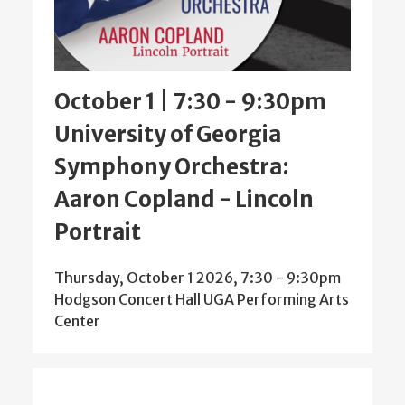
October 1 | 7:30
-
9:30pm
University of Georgia
Symphony Orchestra:
Aaron Copland - Lincoln
Portrait
Thursday, October 1 2026, 7:30
-
9:30pm
Hodgson Concert Hall UGA Performing Arts
Center