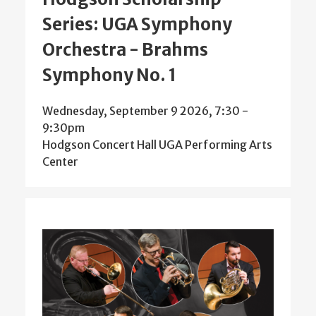
Series: UGA Symphony
Orchestra - Brahms
Symphony No. 1
Wednesday, September 9 2026, 7:30
-
9:30pm
Hodgson Concert Hall UGA Performing Arts
Center