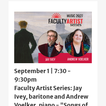
September 1 | 7:30
-
9:30pm
Faculty Artist Series: Jay
Ivey, baritone and Andrew
Voelker, piano - "Songs of