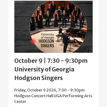
October 9 | 7:30
-
9:30pm
University of Georgia
Hodgson Singers
Friday, October 9 2026, 7:30
-
9:30pm
Hodgson Concert Hall UGA Performing Arts
Center