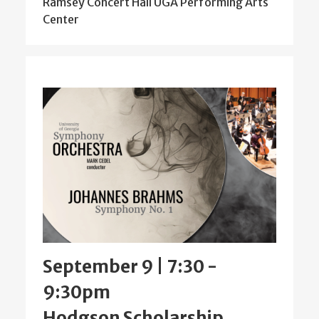
Ramsey Concert Hall UGA Performing Arts
Center
September 9 | 7:30
-
9:30pm
Hodgson Scholarship