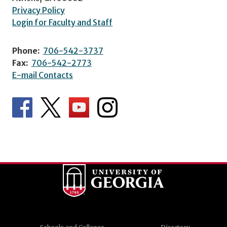
Privacy Policy
Login for Faculty and Staff
Phone:
706-542-3737
Fax:
706-542-2773
E-mail Contacts