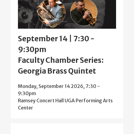
September 14 | 7:30
-
9:30pm
Faculty Chamber Series:
Georgia Brass Quintet
Monday, September 14 2026, 7:30
-
9:30pm
Ramsey Concert Hall UGA Performing Arts
Center