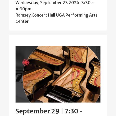
Wednesday, September 23 2026, 3:30
-
4:30pm
Ramsey Concert Hall UGA Performing Arts
Center
September 29 | 7:30
-