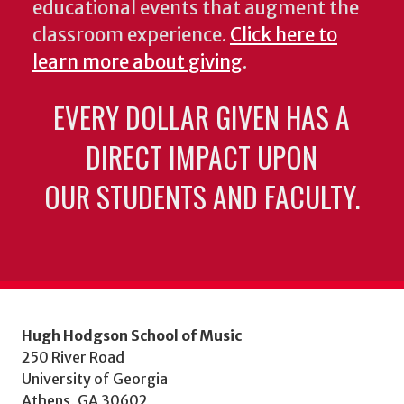
educational events that augment the
classroom experience.
Click here to
learn more about giving
.
EVERY DOLLAR GIVEN HAS A
DIRECT IMPACT UPON
OUR STUDENTS AND FACULTY.
Hugh Hodgson School of Music
250 River Road
University of Georgia
Athens, GA 30602