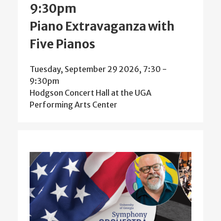
9:30pm
Piano Extravaganza with
Five Pianos
Tuesday, September 29 2026, 7:30
-
9:30pm
Hodgson Concert Hall at the UGA
Performing Arts Center